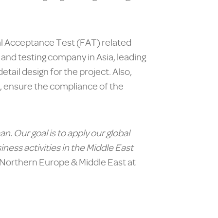
nal Acceptance Test (FAT) related
n and testing company in Asia, leading
tail design for the project. Also,
s, ensure the compliance of the
man.
Our goal is to apply our global
iness activities in the Middle East
 Northern Europe & Middle East at