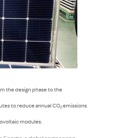
om the design phase to the
butes to reduce annual CO
emissions
2
otovoltaic modules.