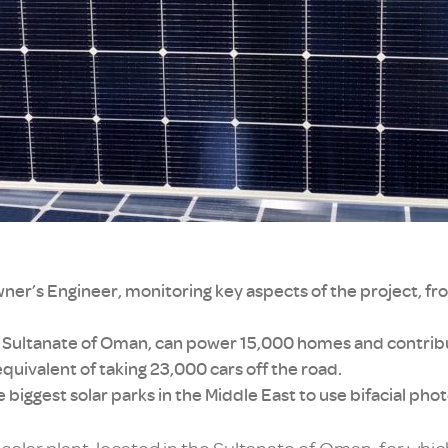
er’s Engineer, monitoring key aspects of the project, fr
the Sultanate of Oman, can power 15,000 homes and contri
quivalent of taking 23,000 cars off the road.
he biggest solar parks in the Middle East to use bifacial ph