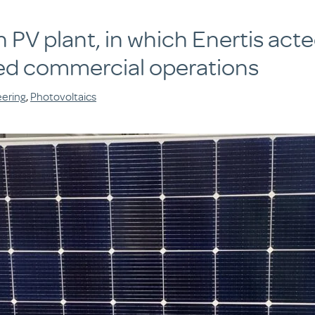
PV plant, in which Enertis act
d commercial operations
eering
,
Photovoltaics