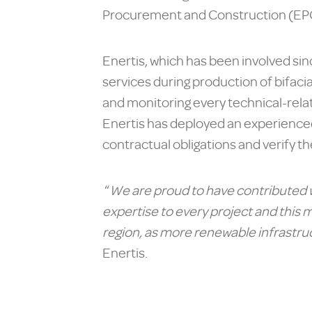
Procurement and Construction (EPC
Enertis, which has been involved sin
services during production of bifacia
and monitoring every technical-relate
Enertis has deployed an experienced
contractual obligations and verify th
“
We are proud to have contributed w
expertise to every project and this m
region, as more renewable infrastruc
Enertis.