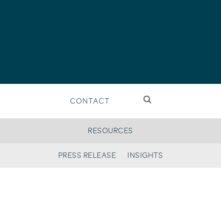
CONTACT
RESOURCES
PRESS RELEASE
INSIGHTS