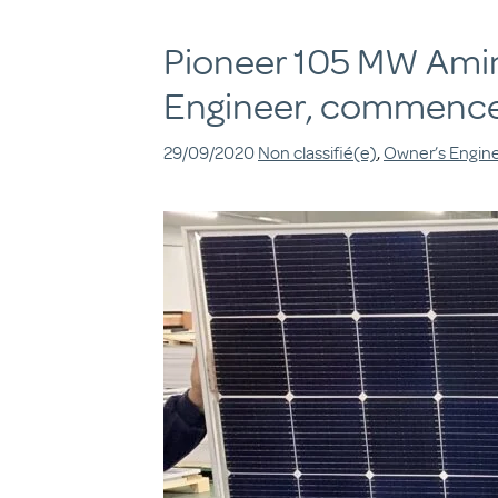
Pioneer 105 MW Amin 
Engineer, commence
29/09/2020
Non classifié(e)
,
Owner’s Engin