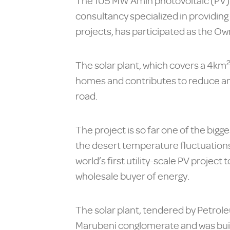
The 105 MW Amin photovoltaic (PV) so
consultancy specialized in providing
projects, has participated as the 
The solar plant, which covers a 4km
homes and contributes to reduce a
road.
The project is so far one of the bigg
the desert temperature fluctuations,
world’s first utility-scale PV proj
wholesale buyer of energy.
The solar plant, tendered by Petrol
Marubeni conglomerate and was built