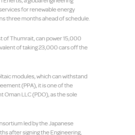
 Enertis, a global engineering
 services for renewable energy
ns three months ahead of schedule.
st of Thumrait, can power 15,000
alent of taking 23,000 cars off the
ovoltaic modules, which can withstand
eement (PPA), it is one of the
ent Oman LLC (PDO), as the sole
onsortium led by the Japanese
s after signing the Engineering,