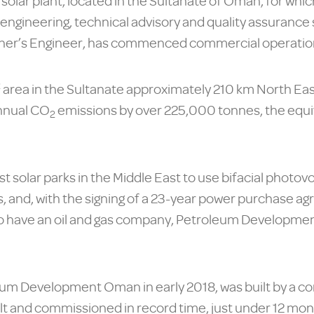
lar plant, located in the Sultanate of Oman, for which
 engineering, technical advisory and quality assurance
Owner’s Engineer, has commenced commercial operatio
2
area in the Sultanate approximately 210 km North Ea
nnual CO
emissions by over 225,000 tonnes, the equiv
2
est solar parks in the Middle East to use bifacial phot
 and, with the signing of a 23-year power purchase agr
ect to have an oil and gas company, Petroleum Developm
eum Development Oman in early 2018, was built by a c
 and commissioned in record time, just under 12 month