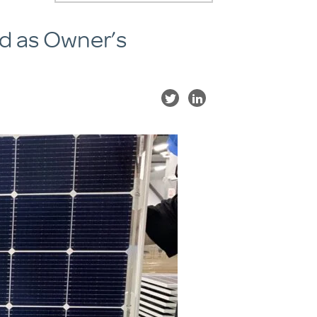
ed as Owner’s