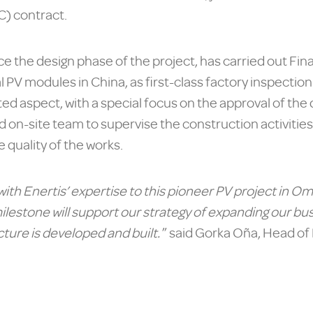
) contract.
ce the design phase of the project, has carried out Fi
l PV modules in China, as first-class factory inspectio
d aspect, with a special focus on the approval of the de
 on-site team to supervise the construction activitie
e quality of the works.
ith Enertis’ expertise to this pioneer PV project in O
ilestone will support our strategy of expanding our bus
ture is developed and built.
” said Gorka Oña, Head of