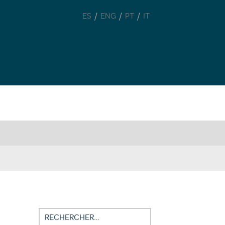
/
/
/
ES
ENG
PT
IT
Rechercher :