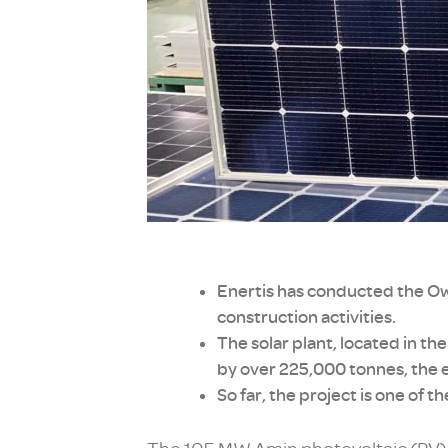
Enertis has conducted the Own
construction activities.
The solar plant, located in 
by over 225,000 tonnes, the e
So far, the project is one of t