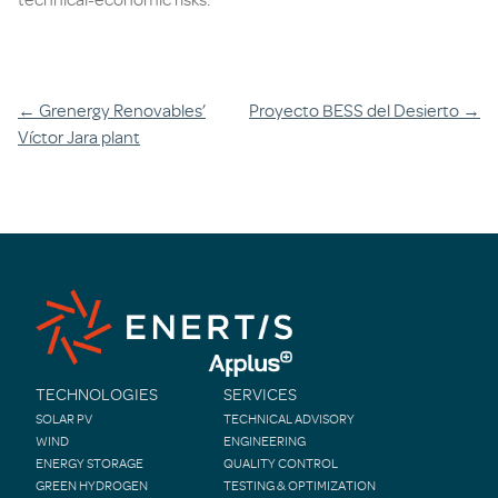
Post
←
Grenergy Renovables’
Proyecto BESS del Desierto
→
Víctor Jara plant
navigation
TECHNOLOGIES
SERVICES
SOLAR PV
TECHNICAL ADVISORY
WIND
ENGINEERING
ENERGY STORAGE
QUALITY CONTROL
GREEN HYDROGEN
TESTING & OPTIMIZATION