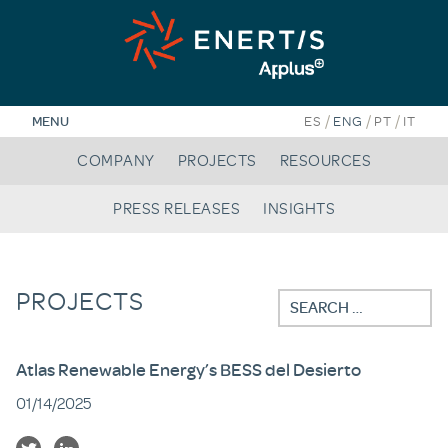
Skip
to
content
/
/
/
MENU
ES
ENG
PT
IT
COMPANY
PROJECTS
RESOURCES
PRESS RELEASES
INSIGHTS
PROJECTS
Search
for:
Atlas Renewable Energy’s BESS del Desierto
01/14/2025