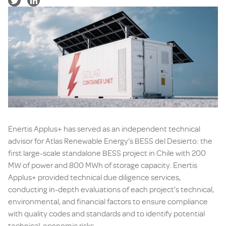
Enertis Applus+ has served as an independent technical
advisor for Atlas Renewable Energy’s BESS del Desierto: the
first large-scale standalone BESS project in Chile with 200
MW of power and 800 MWh of storage capacity. Enertis
Applus+ provided technical due diligence services,
conducting in-depth evaluations of each project’s technical,
environmental, and financial factors to ensure compliance
with quality codes and standards and to identify potential
technical-economic risks.