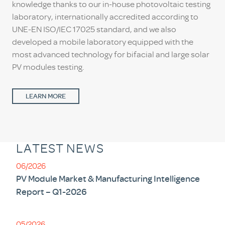
knowledge thanks to our in-house photovoltaic testing
laboratory, internationally accredited according to
UNE-EN ISO/IEC 17025 standard, and we also
developed a mobile laboratory equipped with the
most advanced technology for bifacial and large solar
PV modules testing.
LEARN MORE
LATEST NEWS
06/2026
PV Module Market & Manufacturing Intelligence
Report – Q1-2026
05/2026