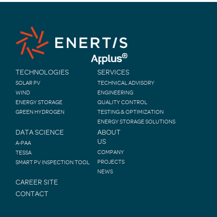
TECHNOLOGIES
SERVICES
SOLAR PV
TECHNICAL ADVISORY
WIND
ENGINEERING
ENERGY STORAGE
QUALITY CONTROL
GREEN HYDROGEN
TESTING & OPTIMIZATION
ENERGY STORAGE SOLUTIONS
DATA SCIENCE
ABOUT
US
A-PAA
COMPANY
TESSA
PROJECTS
SMART PV INSPECTION TOOL
NEWS
CAREER SITE
CONTACT