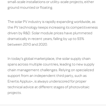
small-scale installations or utility-scale projects, either
ground mounted or floating.
The solar PV industry is rapidly expanding worldwide, as
the PV technology keeps increasing its competitiveness
driven by R&D. Solar module prices have plummeted
dramatically in recent years, falling by up to 93%
between 2010 and 2020.
In today’s global marketplace, the solar supply chain
spans across multiple countries, leading to new supply
chain management challenges. Relying on specialized
support from an independent third party, such as
Enertis Applus+, is always underscored for proper
technical advice at different stages of photovoltaic
projects.