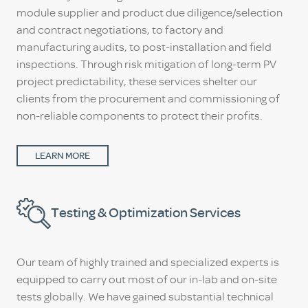
module supplier and product due diligence/selection
and contract negotiations, to factory and
manufacturing audits, to post-installation and field
inspections. Through risk mitigation of long-term PV
project predictability, these services shelter our
clients from the procurement and commissioning of
non-reliable components to protect their profits.
LEARN MORE
Testing & Optimization Services
Our team of highly trained and specialized experts is
equipped to carry out most of our in-lab and on-site
tests globally. We have gained substantial technical