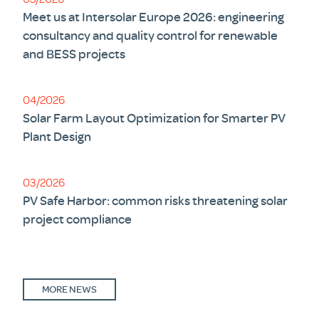
Meet us at Intersolar Europe 2026: engineering
consultancy and quality control for renewable
and BESS projects
04/2026
Solar Farm Layout Optimization for Smarter PV
Plant Design
03/2026
PV Safe Harbor: common risks threatening solar
project compliance
MORE NEWS