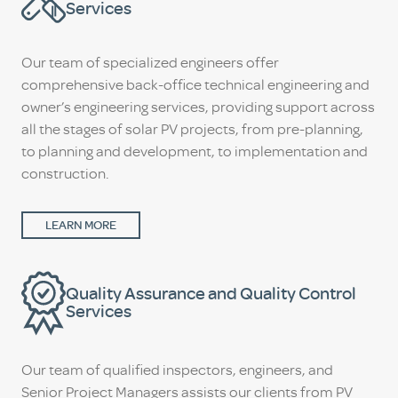
Services
Our team of specialized engineers offer
comprehensive back-office technical engineering and
owner’s engineering services, providing support across
all the stages of solar PV projects, from pre-planning,
to planning and development, to implementation and
construction.
LEARN MORE
Quality Assurance and Quality Control
Services
Our team of qualified inspectors, engineers, and
Senior Project Managers assists our clients from PV