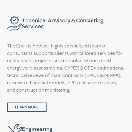
Technical Advisory & Consulting
Services
The Enertis Applus+ highly specialized team of
consultants supports clients with tailored services for
utility-scale projects, such as solar resource and
energy yield assessments, CAPEX & OPEX estimations,
technical reviews of main contracts (EPC, O&M, PPA),
reviews of financial models, EPC milestone reviews,
and construction monitoring.
LEARN MORE
Engineering