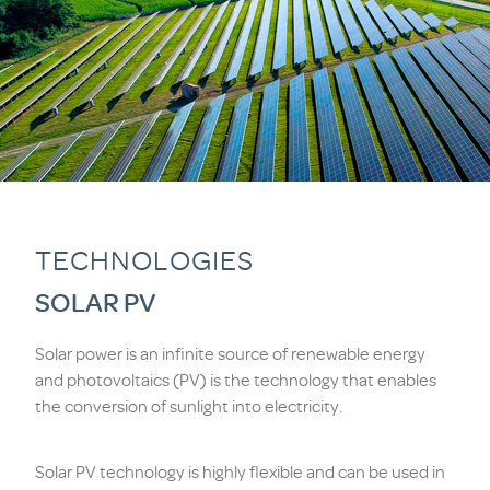
TECHNOLOGIES
SOLAR PV
Solar power is an infinite source of renewable energy
and photovoltaics (PV) is the technology that enables
the conversion of sunlight into electricity.
Solar PV technology is highly flexible and can be used in