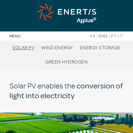
Skip
to
content
/
/
/
MENU
ES
ENG
PT
IT
SOLAR PV
WIND ENERGY
ENERGY STORAGE
GREEN HYDROGEN
Solar PV enables the
conversion of
light into electricity