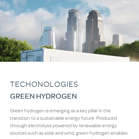
TECHONOLOGIES
GREEN HYDROGEN
Green hydrogen is emerging as a key pillar in the
transition to a sustainable energy future. Produced
through electrolysis powered by renewable energy
sources such as solar and wind, green hydrogen enables