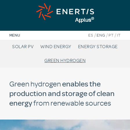
Skip
to
content
/
/
/
MENU
ES
ENG
PT
IT
SOLAR PV
WIND ENERGY
ENERGY STORAGE
GREEN HYDROGEN
Green hydrogen
enables the
production and storage of clean
energy
from renewable sources