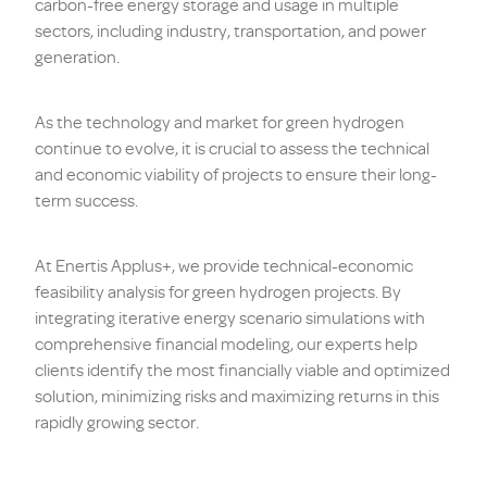
carbon-free energy storage and usage in multiple
sectors, including industry, transportation, and power
generation.
As the technology and market for green hydrogen
continue to evolve, it is crucial to assess the technical
and economic viability of projects to ensure their long-
term success.
At Enertis Applus+, we provide technical-economic
feasibility analysis for green hydrogen projects. By
integrating iterative energy scenario simulations with
comprehensive financial modeling, our experts help
clients identify the most financially viable and optimized
solution, minimizing risks and maximizing returns in this
rapidly growing sector.