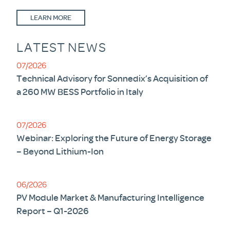
LEARN MORE
LATEST NEWS
07/2026
Technical Advisory for Sonnedix’s Acquisition of
a 260 MW BESS Portfolio in Italy
07/2026
Webinar: Exploring the Future of Energy Storage
– Beyond Lithium-Ion
06/2026
PV Module Market & Manufacturing Intelligence
Report – Q1-2026