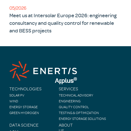
05/2026
Meet us at Intersolar Europe 2026: engineering
consultancy and quality control for renewable
and BESS projects
TECHNOLOGIES
SERVICES
SOLAR PV
TECHNICAL ADVISORY
WIND
ENGINEERING
ENERGY STORAGE
QUALITY CONTROL
GREEN HYDROGEN
TESTING & OPTIMIZATION
ENERGY STORAGE SOLUTIONS
DATA SCIENCE
ABOUT
US