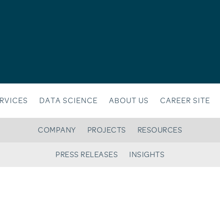
RVICES
DATA SCIENCE
ABOUT US
CAREER SITE
COMPANY
PROJECTS
RESOURCES
PRESS RELEASES
INSIGHTS