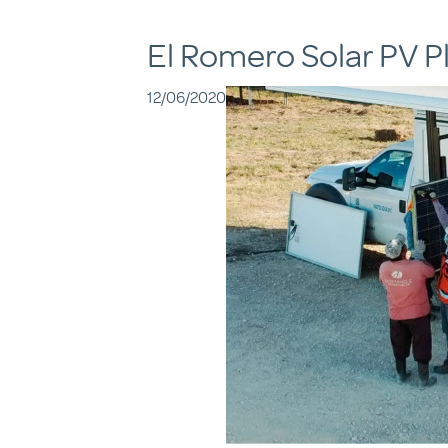
El Romero Solar PV P
12/06/2020