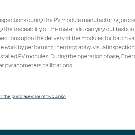
 inspections during the PV module manufacturing proces
g the traceability of the materials; carrying out tests 
ctions upon the delivery of the modules for batch val
 work by performing thermography, visual inspections
stalled PV modules. During the operation phase, Ener
r pyranometers calibrations.
n the purchase/sale of two Jinko