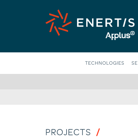
Skip
to
content
TECHNOLOGIES
SE
PROJECTS