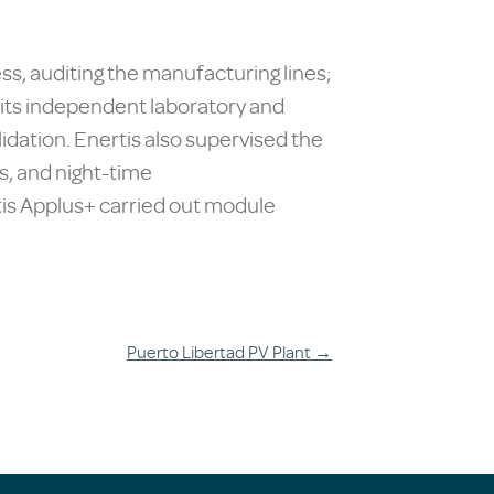
s, auditing the manufacturing lines;
in its independent laboratory and
idation. Enertis also supervised the
, and night-time
tis Applus+ carried out module
Puerto Libertad PV Plant
→