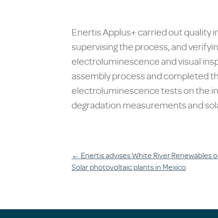
Enertis Applus+ carried out quality
supervising the process, and verifyin
electroluminescence and visual inspe
assembly process and completed the
electroluminescence tests on the in
degradation measurements and sola
Post
←
Enertis advises White River Renewables o
Solar photovoltaic plants in Mexico
navigation