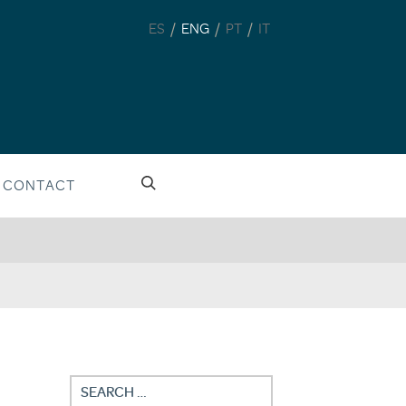
/
/
/
ES
ENG
PT
IT
CONTACT
Search
for: