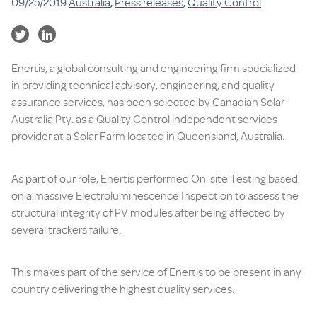
09/25/2019
Australia
,
Press releases
,
Quality Control
Enertis, a global consulting and engineering firm specialized
in providing technical advisory, engineering, and quality
assurance services, has been selected by Canadian Solar
Australia Pty. as a Quality Control independent services
provider at a Solar Farm located in Queensland, Australia.
As part of our role, Enertis performed On-site Testing based
on a massive Electroluminescence Inspection to assess the
structural integrity of PV modules after being affected by
several trackers failure.
This makes part of the service of Enertis to be present in any
country delivering the highest quality services.