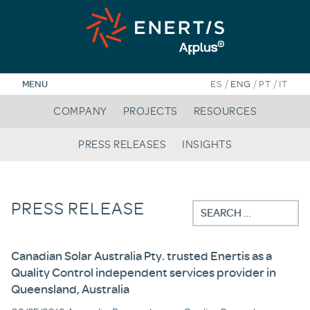
Skip
to
content
/
/
/
MENU
ES
ENG
PT
IT
COMPANY
PROJECTS
RESOURCES
PRESS RELEASES
INSIGHTS
PRESS RELEASE
Search
for:
Canadian Solar Australia Pty. trusted Enertis as a
Quality Control independent services provider in
Queensland, Australia