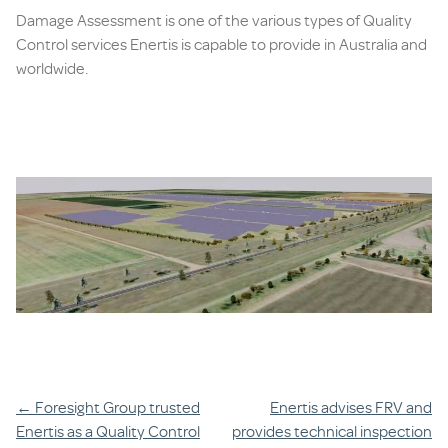
Damage Assessment is one of the various types of Quality
Control services Enertis is capable to provide in Australia and
worldwide.
Post
←
Foresight Group trusted
Enertis advises FRV and
Enertis as a Quality Control
provides technical inspection
navigation