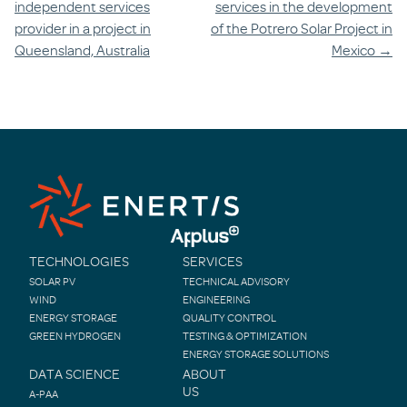
independent services
services in the development
provider in a project in
of the Potrero Solar Project in
Queensland, Australia
Mexico
→
TECHNOLOGIES
SERVICES
SOLAR PV
TECHNICAL ADVISORY
WIND
ENGINEERING
ENERGY STORAGE
QUALITY CONTROL
GREEN HYDROGEN
TESTING & OPTIMIZATION
ENERGY STORAGE SOLUTIONS
DATA SCIENCE
ABOUT
US
A-PAA