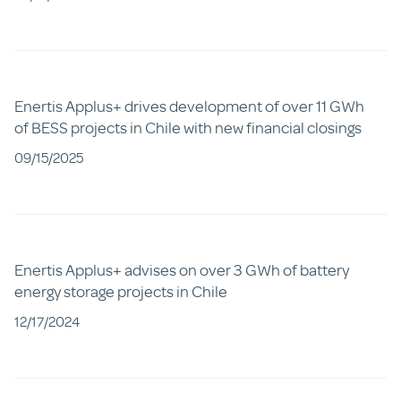
Enertis Applus+ drives development of over 11 GWh
of BESS projects in Chile with new financial closings
09/15/2025
Enertis Applus+ advises on over 3 GWh of battery
energy storage projects in Chile
12/17/2024