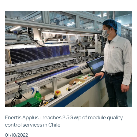
Enertis Applus+ reaches 2.5GWp of module quality
control services in Chile
01/18/2022