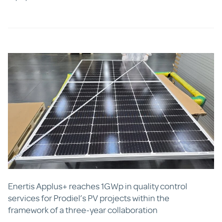
Enertis Applus+ reaches 1GWp in quality control
services for Prodiel’s PV projects within the
framework of a three-year collaboration