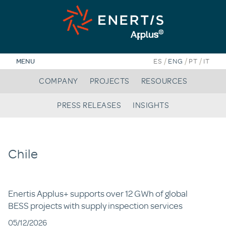
Skip
to
content
/
/
/
MENU
ES
ENG
PT
IT
COMPANY
PROJECTS
RESOURCES
PRESS RELEASES
INSIGHTS
Chile
Enertis Applus+ supports over 12 GWh of global
BESS projects with supply inspection services
05/12/2026