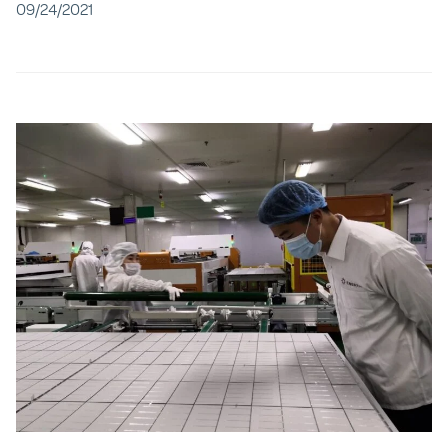
09/24/2021