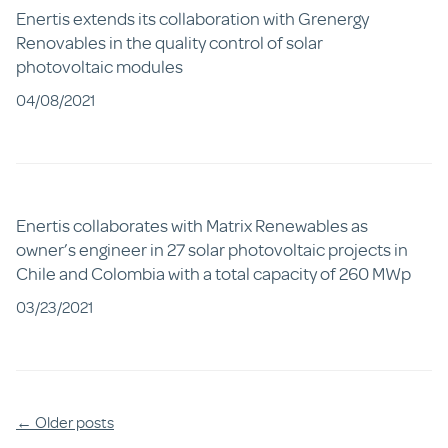
Enertis extends its collaboration with Grenergy
Renovables in the quality control of solar
photovoltaic modules
04/08/2021
Enertis collaborates with Matrix Renewables as
owner’s engineer in 27 solar photovoltaic projects in
Chile and Colombia with a total capacity of 260 MWp
03/23/2021
Posts
←
Older posts