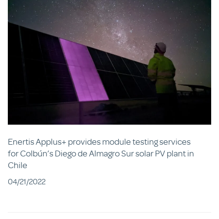
Enertis Applus+ provides module testing services
for Colbún’s Diego de Almagro Sur solar PV plant in
Chile
04/21/2022