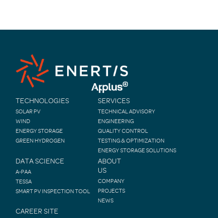
navigation
TECHNOLOGIES
SERVICES
SOLAR PV
TECHNICAL ADVISORY
WIND
ENGINEERING
ENERGY STORAGE
QUALITY CONTROL
GREEN HYDROGEN
TESTING & OPTIMIZATION
ENERGY STORAGE SOLUTIONS
DATA SCIENCE
ABOUT
US
A-PAA
COMPANY
TESSA
PROJECTS
SMART PV INSPECTION TOOL
NEWS
CAREER SITE