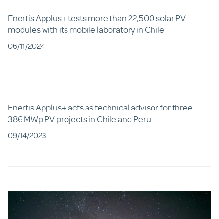
Enertis Applus+ tests more than 22,500 solar PV
modules with its mobile laboratory in Chile
06/11/2024
Enertis Applus+ acts as technical advisor for three
386 MWp PV projects in Chile and Peru
09/14/2023