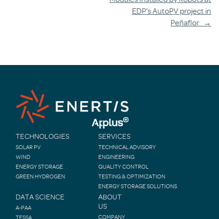
EDP’s AutoPV project in
Peñaflor
→
TECHNOLOGIES
SERVICES
SOLAR PV
TECHNICAL ADVISORY
WIND
ENGINEERING
ENERGY STORAGE
QUALITY CONTROL
GREEN HYDROGEN
TESTING & OPTIMIZATION
ENERGY STORAGE SOLUTIONS
DATA SCIENCE
ABOUT
US
A-PAA
COMPANY
TESSA