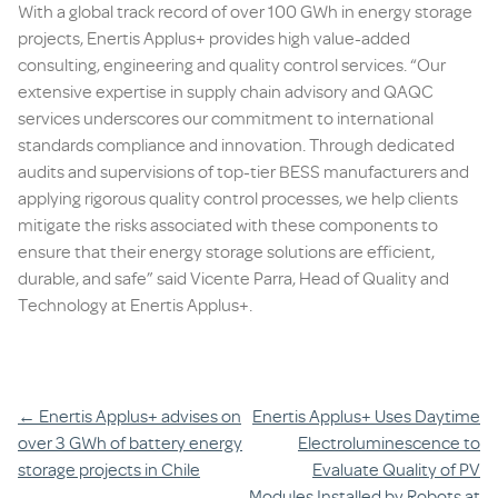
With a global track record of over 100 GWh in energy storage
projects, Enertis Applus+ provides high value-added
consulting, engineering and quality control services. “Our
extensive expertise in supply chain advisory and QAQC
services underscores our commitment to international
standards compliance and innovation. Through dedicated
audits and supervisions of top-tier BESS manufacturers and
applying rigorous quality control processes, we help clients
mitigate the risks associated with these components to
ensure that their energy storage solutions are efficient,
durable, and safe”
said Vicente Parra, Head of Quality and
Technology at Enertis Applus+.
Post
←
Enertis Applus+ advises on
Enertis Applus+ Uses Daytime
over 3 GWh of battery energy
Electroluminescence to
navigation
storage projects in Chile
Evaluate Quality of PV
Modules Installed by Robots at