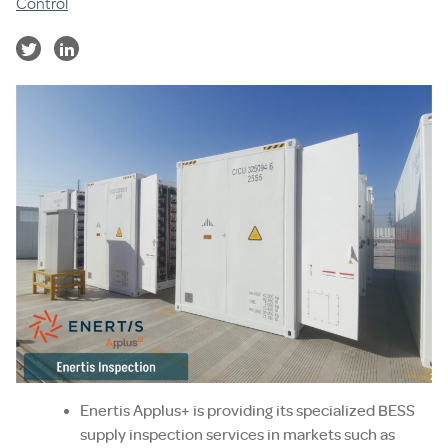
Control
Enertis Applus+ is providing its specialized BESS
supply inspection services in markets such as