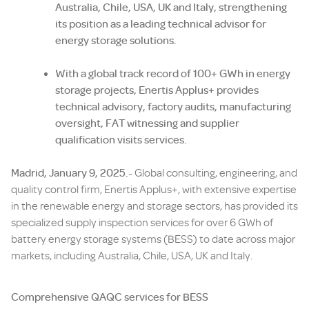
Australia, Chile, USA, UK and Italy, strengthening
its position as a leading technical advisor for
energy storage solutions.
With a
global track record of 100+ GWh in energy
storage projects, Enertis Applus+ provides
technical advisory, factory audits, manufacturing
oversight, FAT witnessing and supplier
qualification visits services.
Madrid, January 9, 2025.-
Global consulting, engineering, and
quality control firm, Enertis Applus+, with extensive expertise
in the renewable energy and storage sectors, has provided its
specialized supply inspection services for over 6 GWh of
battery energy storage systems (BESS) to date across major
markets, including Australia, Chile, USA, UK and Italy.
Comprehensive QAQC services for BESS