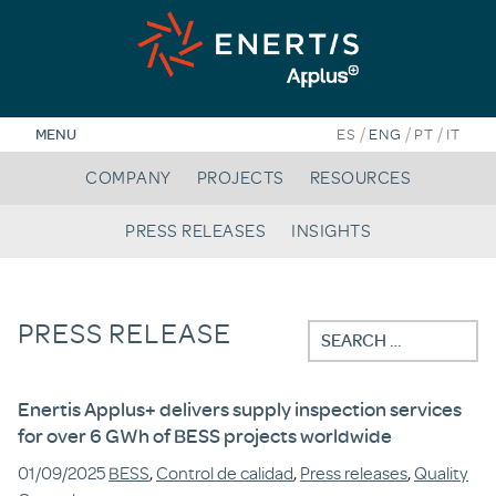
Skip
to
content
/
/
/
MENU
ES
ENG
PT
IT
COMPANY
PROJECTS
RESOURCES
PRESS RELEASES
INSIGHTS
PRESS RELEASE
Search
for:
Enertis Applus+ delivers supply inspection services
for over 6 GWh of BESS projects worldwide
01/09/2025
BESS
,
Control de calidad
,
Press releases
,
Quality