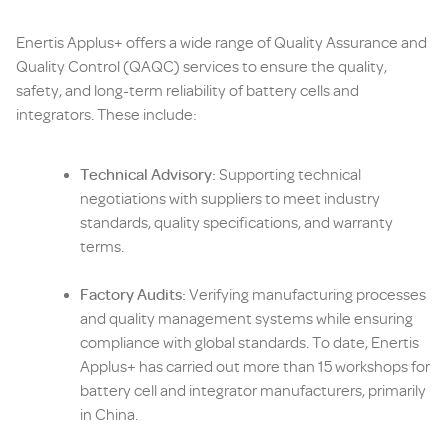
Enertis Applus+ offers a wide range of Quality Assurance and
Quality Control (QAQC) services to ensure the quality,
safety, and long-term reliability of battery cells and
integrators. These include:
Technical Advisory:
Supporting technical
negotiations with suppliers to meet industry
standards, quality specifications, and warranty
terms.
Factory Audits:
Verifying manufacturing processes
and quality management systems while ensuring
compliance with global standards. To date, Enertis
Applus+ has carried out more than 15 workshops for
battery cell and integrator manufacturers, primarily
in China.