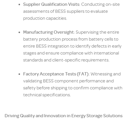
Supplier Qualification Visits:
Conducting on-site
assessments of BESS suppliers to evaluate
production capacities.
Manufacturing Oversight:
Supervising the entire
battery production process from battery cells to
entire BESS integration to identify defects in early
stages and ensure compliance with international
standards and client-specific requirements.
Factory Acceptance Tests (FAT):
Witnessing and
validating BESS component performance and
safety before shipping to confirm compliance with
technical specifications.
Driving Quality and Innovation in Energy Storage Solutions