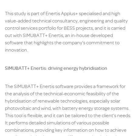
This study is part of Enertis Applus+ specialised and high
value-added technical consultancy, engineering and quality
control services portfolio for BESS projects, and it is carried
out with SIMUBATT+ Enertis, an in-house developed
software that highlights the company’s commitment to
innovation.
SIMUBATT+ Enertis: driving energy hybridisation
The SIMUBATT+ Enertis software provides a framework for
the analysis of the technical-economic feasibility of the
hybridisation of renewable technologies, especially solar
photovoltaic and wind, with battery energy storage systems.
This tool is flexible, and it can be tailored to the client’s needs.
It performs detailed simulations of various possible
combinations, providing key information on how to achieve