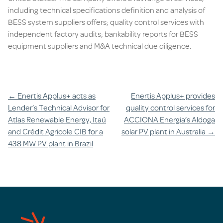
including technical specifications definition and analysis of
BESS system suppliers offers; quality control services with
independent factory audits; bankability reports for BESS
equipment suppliers and M&A technical due diligence.
Post
←
Enertis Applus+ acts as
Enertis Applus+ provides
Lender’s Technical Advisor for
quality control services for
navigation
Atlas Renewable Energy, Itaú
ACCIONA Energia’s Aldoga
and Crédit Agricole CIB for a
solar PV plant in Australia
→
438 MW PV plant in Brazil