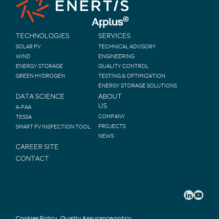
TECHNOLOGIES
SERVICES
SOLAR PV
TECHNICAL ADVISORY
WIND
ENGINEERING
ENERGY STORAGE
QUALITY CONTROL
GREEN HYDROGEN
TESTING & OPTIMIZATION
ENERGY STORAGE SOLUTIONS
DATA SCIENCE
ABOUT
US
A-PAA
COMPANY
TESSA
PROJECTS
SMART PV INSPECTION TOOL
NEWS
CAREER SITE
CONTACT
Cookies Policy
Quality Assurance policy