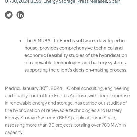
01/30/2024
BESS
,
Energy Storage
,
Press releases
,
Spain
The SIMUBATT+ Enertis software, developed in-
house, provides comprehensive technical and
economic feasibility studies of the hybridisation
of renewable technologies and battery systems,
supporting the client’s decision-making process.
th
Madrid, January 30
, 2024 –
Global consulting, engineering
and quality control firm Enertis Applus+, with deep expertise
in renewable energy and storage, has carried out studies of
the hybridisation of renewable technologies and Battery
Energy Storage Systems (BESS) applications in Spain,
assessing more than 30 projects, totaling over 780 MWh in
capacity.