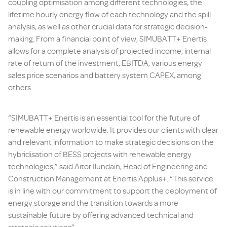
coupling optimisation among different technologies, the
lifetime hourly energy flow of each technology and the spill
analysis, as well as other crucial data for strategic decision-
making. From a financial point of view, SIMUBATT+ Enertis
allows for a complete analysis of projected income, internal
rate of return of the investment, EBITDA, various energy
sales price scenarios and battery system CAPEX, among
others.
“SIMUBATT+ Enertis is an essential tool for the future of
renewable energy worldwide. It provides our clients with clear
and relevant information to make strategic decisions on the
hybridisation of BESS projects with renewable energy
technologies,” said Aitor Ilundain, Head of Engineering and
Construction Management at Enertis Applus+. “This service
is in line with our commitment to support the deployment of
energy storage and the transition towards a more
sustainable future by offering advanced technical and