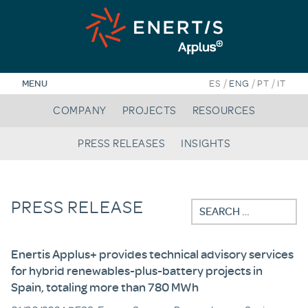
Skip
to
content
/
/
/
MENU
ES
ENG
PT
IT
COMPANY
PROJECTS
RESOURCES
PRESS RELEASES
INSIGHTS
PRESS RELEASE
Search
for:
Enertis Applus+ provides technical advisory services
for hybrid renewables-plus-battery projects in
Spain, totaling more than 780 MWh