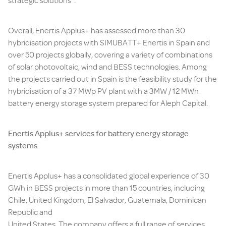
strategic solutions”.
Overall, Enertis Applus+ has assessed more than 30
hybridisation projects with SIMUBATT+ Enertis in Spain and
over 50 projects globally, covering a variety of combinations
of solar photovoltaic, wind and BESS technologies. Among
the projects carried out in Spain is the feasibility study for the
hybridisation of a 37 MWp PV plant with a 3MW / 12 MWh
battery energy storage system prepared for Aleph Capital.
Enertis Applus+ services for battery energy storage
systems
Enertis Applus+ has a consolidated global experience of 30
GWh in BESS projects in more than 15 countries, including
Chile, United Kingdom, El Salvador, Guatemala, Dominican
Republic and
United States. The company offers a full range of services,