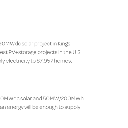
390MWdc solar project in Kings
est PV+storage projects in the U.S.
ly electricity to 87,957 homes.
or a 130MWdc solar and 50MW/200MWh
ean energy will be enough to supply