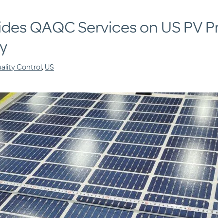
ides QAQC Services on US PV Pr
y
ality Control
,
US