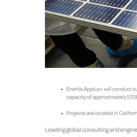
Enertis Applus+ will conduct s
capacity of approximately 57
Projects are located in Califor
Leading global consulting and engine