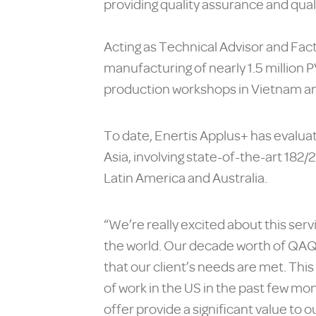
providing quality assurance and qual
Acting as Technical Advisor and Fact
manufacturing of nearly 1.5 million 
production workshops in Vietnam and
To date, Enertis Applus+ has evalu
Asia, involving state-of-the-art 182
Latin America and Australia.
“We’re really excited about this serv
the world. Our decade worth of QAQ
that our client’s needs are met. This
of work in the US in the past few mo
offer provide a significant value to 