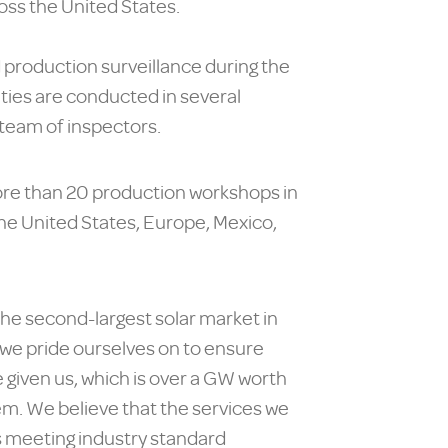
oss the United States.
d production surveillance during the
ities are conducted in several
 team of inspectors.
ore than 20 production workshops in
the United States, Europe, Mexico,
 the second-largest solar market in
e pride ourselves on to ensure
e given us, which is over a GW worth
hem. We believe that the services we
is meeting industry standard