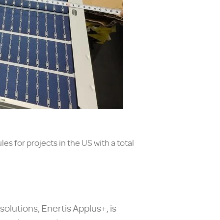
s for projects in the US with a total
olutions, Enertis Applus+, is