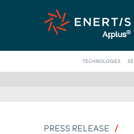
Skip
to
content
TECHNOLOGIES
SE
PRESS RELEASE