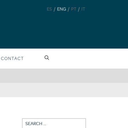
/
/
/
ES
ENG
PT
IT
CONTACT
Search
for: