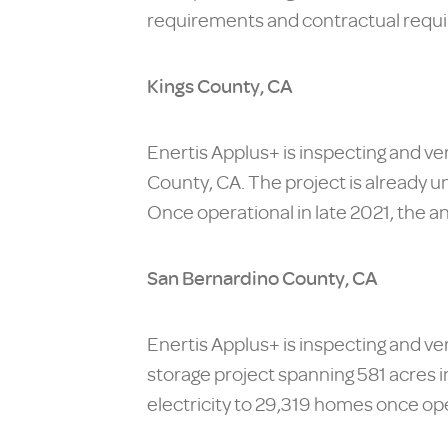
requirements and contractual requ
Kings County, CA
Enertis Applus+ is inspecting and ve
County, CA. The project is already u
Once operational in late 2021, the a
San Bernardino County, CA
Enertis Applus+ is inspecting and 
storage project spanning 581 acres in
electricity to 29,319 homes once ope