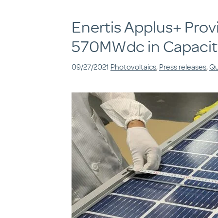
Enertis Applus+ Prov
570MWdc in Capacit
09/27/2021
Photovoltaics
,
Press releases
,
Qu