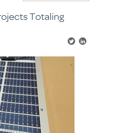
ojects Totaling