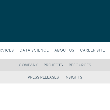
RVICES
DATA SCIENCE
ABOUT US
CAREER SITE
COMPANY
PROJECTS
RESOURCES
PRESS RELEASES
INSIGHTS