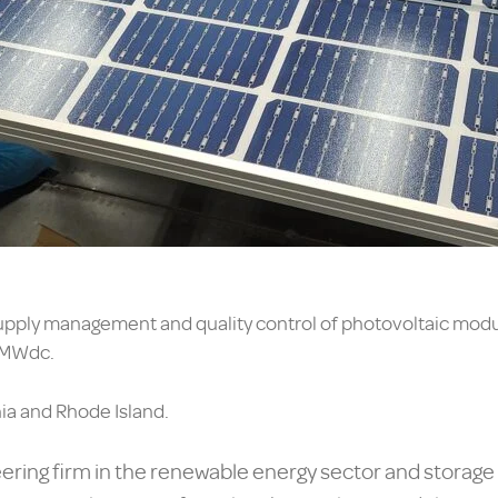
upply management and quality control of photovoltaic module
0MWdc.
nia and Rhode Island.
ering firm in the renewable energy sector and storage s