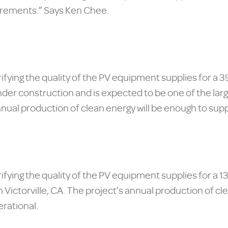
irements.” Says Ken Chee.
rifying the quality of the PV equipment supplies for a 
nder construction and is expected to be one of the larg
nnual production of clean energy will be enough to supp
verifying the quality of the PV equipment supplies f
 Victorville, CA. The project’s annual production of cl
rational.