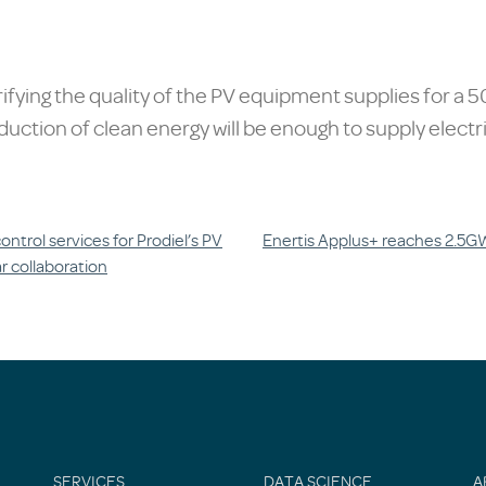
rifying the quality of the PV equipment supplies for a
duction of clean energy will be enough to supply electr
ntrol services for Prodiel’s PV
Enertis Applus+ reaches 2.5GWp
r collaboration
SERVICES
DATA SCIENCE
A