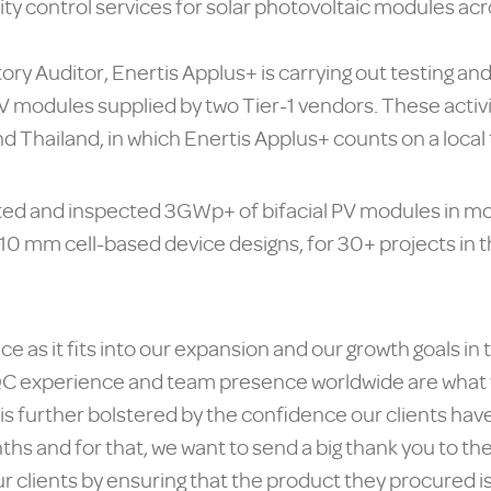
ity control services for solar photovoltaic modules acr
ory Auditor, Enertis Applus+ is carrying out testing an
PV modules supplied by two Tier-1 vendors. These activ
 Thailand, in which Enertis Applus+ counts on a local
ated and inspected 3GWp+ of bifacial PV modules in m
/210 mm cell-based device designs, for 30+ projects in 
ice as it fits into our expansion and our growth goals in
C experience and team presence worldwide are what w
 is further bolstered by the confidence our clients hav
nths and for that, we want to send a big thank you to t
our clients by ensuring that the product they procured 