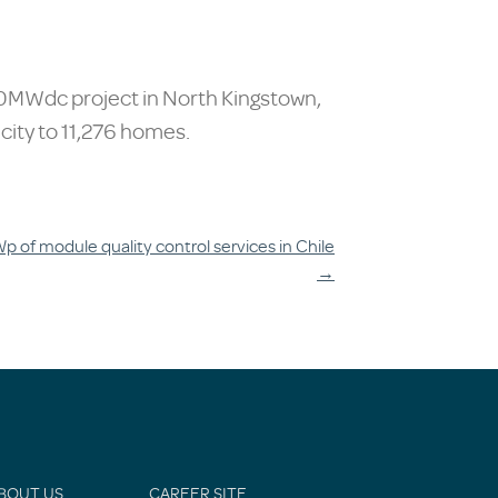
 50MWdc project in North Kingstown,
icity to 11,276 homes.
 of module quality control services in Chile
→
BOUT US
CAREER SITE