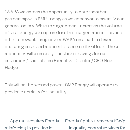
“WAPA welcomes the opportunity to enter another
partnership with BMR Energy as we endeavor to diversify our
generation mix. While this agreement increases the volume
of solar energy we capture for electrical generation, this and
other renewable projects set WAPA on a path to lower
operating costs and reduced reliance on fossil fuels. These
reductions will ultimately translate to savings for our
customers,” said Interim Executive Director / CEO Noel
Hodge.
This will be the second project BMR Energy will operate to
provide electricity for the utility.
Post
←
Applus+ acquires Enertis
Enertis Applus+ reaches 1GWp
reinforcing its position in
in quality control services for