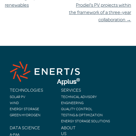
navigation
renewables
Prodiel’s PV projects within
the framework of a three-year
collaboration
→
TECHNOLOGIES
SERVICES
SOLAR PV
TECHNICAL ADVISORY
WIND
ENGINEERING
ENERGY STORAGE
QUALITY CONTROL
GREEN HYDROGEN
TESTING & OPTIMIZATION
ENERGY STORAGE SOLUTIONS
DATA SCIENCE
ABOUT
US
A-PAA