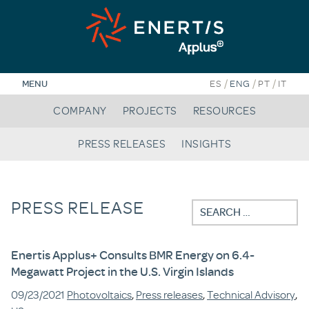
Skip
to
content
/
/
/
MENU
ES
ENG
PT
IT
COMPANY
PROJECTS
RESOURCES
PRESS RELEASES
INSIGHTS
PRESS RELEASE
Search
for:
Enertis Applus+ Consults BMR Energy on 6.4-
Megawatt Project in the U.S. Virgin Islands
09/23/2021
Photovoltaics
,
Press releases
,
Technical Advisory
,