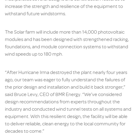
increase the strength and resilience of the equipment to
withstand future windstorms.
The Solar farm will include more than 14,000 photovoltaic
modules and has been designed with strengthened racking,
foundations, and module connection systems to withstand
wind speeds up to 180 mph.
“After Hurricane Irma destroyed the plant nearly four years
ago, our team was eager to fully understand the failures of
the prior design and installation and build it back stronger,”
said Bruce Levy, CEO of BMR Energy. “We’ve considered
design recommendations from experts throughout the
industry and conducted wind tunnel tests on all systems and
equipment. With this resilient design, the facility will be able
to deliver reliable, clean energy to the local community for
decades to come.”