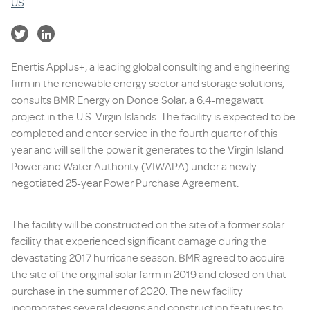
US
Enertis Applus+, a leading global consulting and engineering
firm in the renewable energy sector and storage solutions,
consults BMR Energy on Donoe Solar, a 6.4-megawatt
project in the U.S. Virgin Islands. The facility is expected to be
completed and enter service in the fourth quarter of this
year and will sell the power it generates to the Virgin Island
Power and Water Authority (VIWAPA) under a newly
negotiated 25-year Power Purchase Agreement.
The facility will be constructed on the site of a former solar
facility that experienced significant damage during the
devastating 2017 hurricane season. BMR agreed to acquire
the site of the original solar farm in 2019 and closed on that
purchase in the summer of 2020. The new facility
incorporates several designs and construction features to