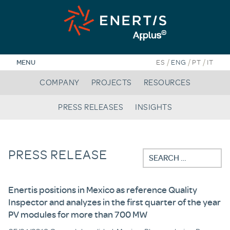
Skip
to
content
/
/
/
MENU
ES
ENG
PT
IT
COMPANY
PROJECTS
RESOURCES
PRESS RELEASES
INSIGHTS
PRESS RELEASE
Search
for:
Enertis positions in Mexico as reference Quality
Inspector and analyzes in the first quarter of the year
PV modules for more than 700 MW