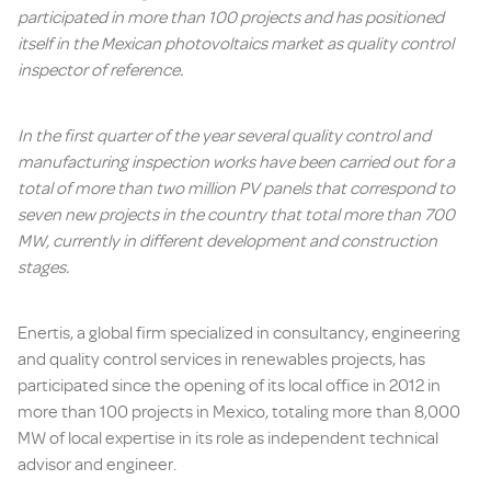
participated in more than 100 projects and has positioned
itself in the Mexican photovoltaics market as quality control
inspector of reference.
In the first quarter of the year several quality control and
manufacturing inspection works have been carried out for a
total of more than two million PV panels that correspond to
seven new projects in the country that total more than 700
MW, currently in different development and construction
stages.
Enertis, a global firm specialized in consultancy, engineering
and quality control services in renewables projects, has
participated since the opening of its local office in 2012 in
more than 100 projects in Mexico, totaling more than 8,000
MW of local expertise in its role as independent technical
advisor and engineer.