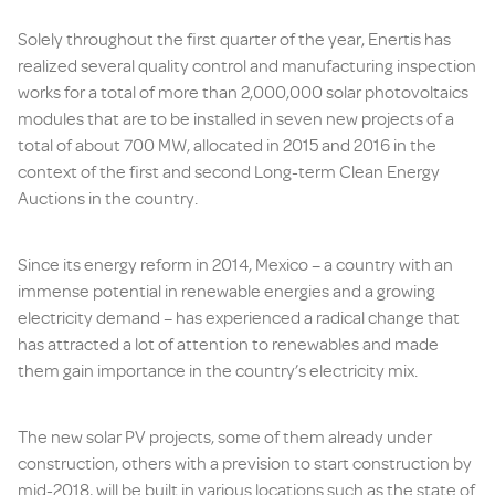
Solely throughout the first quarter of the year, Enertis has
realized several quality control and manufacturing inspection
works for a total of more than 2,000,000 solar photovoltaics
modules that are to be installed in seven new projects of a
total of about 700 MW, allocated in 2015 and 2016 in the
context of the first and second Long-term Clean Energy
Auctions in the country.
Since its energy reform in 2014, Mexico – a country with an
immense potential in renewable energies and a growing
electricity demand – has experienced a radical change that
has attracted a lot of attention to renewables and made
them gain importance in the country’s electricity mix.
The new solar PV projects, some of them already under
construction, others with a prevision to start construction by
mid-2018, will be built in various locations such as the state of