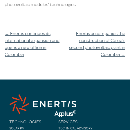
photovoltaic modules’ technologies.
Post
←
Enertis continues its
Enertis accompanies the
international expansion and
construction of Celsia’s
navigation
opens a new office in
second photovoltaic plant in
Colombia
Colombia
→
TECHNOLOGIES
SERVICES
SOLAR PV
TECHNICAL ADVISORY