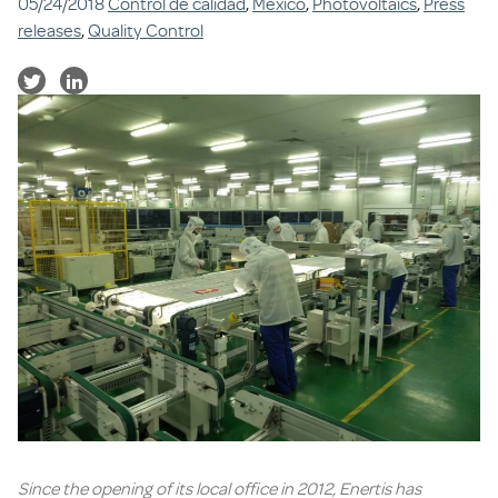
05/24/2018
Control de calidad
,
Mexico
,
Photovoltaics
,
Press
releases
,
Quality Control
Since the opening of its local office in 2012, Enertis has