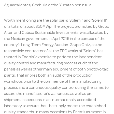
Aguascalientes, Coahuila or the Yucatan peninsula.
Worth mentioning are the solar parks ‘Solem I’ and ‘Solem II’
of a total of about 350MWp. The project, promoted by Grupo
Alten and Cubico Sustainable Investments, was allocated by
the Mexican government in April 2016 in the context of the
country’s Long-Term Energy Auction. Grupo Ortiz, as the
responsible contractor of all the EPC works of ‘Solem’, has
trusted in Enertis’ expertise to perform the independent
quality control and manufacturing process audit of the
panels as well as other main equipment of both photovoltaic
plants. That implies both an audit of the production
workshops prior to the commence of the manufacturing
process and a continuous quality control during the same, to
assure the manufacturer’s warranties, as well as pre-
shipment inspections in an internationally accredited
laboratory to assure that the supply meets the established
quality standards, in many occasions by Enertis as expert in