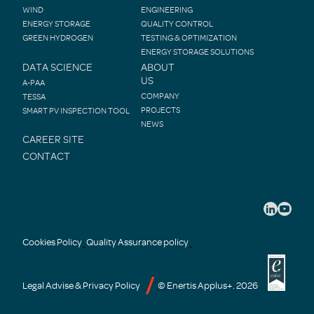
WIND
ENGINEERING
ENERGY STORAGE
QUALITY CONTROL
GREEN HYDROGEN
TESTING & OPTIMIZATION
ENERGY STORAGE SOLUTIONS
DATA SCIENCE
ABOUT
US
A-PAA
COMPANY
TESSA
PROJECTS
SMART PV INSPECTION TOOL
NEWS
CAREER SITE
CONTACT
Cookies Policy
Quality Assurance policy
-
-
Legal Advise & Privacy Policy
© Enertis Applus+. 2026