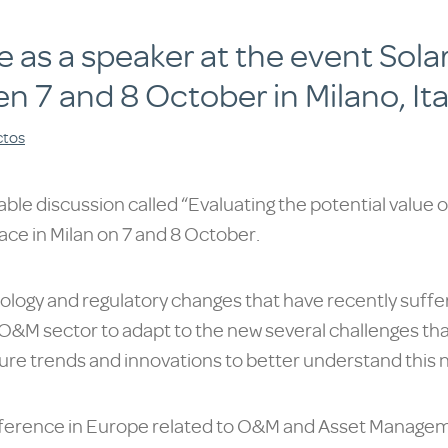
ate as a speaker at the event So
en 7 and 8 October in Milano, Ita
ctos
table discussion called “Evaluating the potential value 
lace in Milan on 7 and 8 October.
ology and regulatory changes that have recently suff
ng O&M sector to adapt to the new several challenges th
future trends and innovations to better understand this n
ference in Europe related to O&M and Asset Managemen