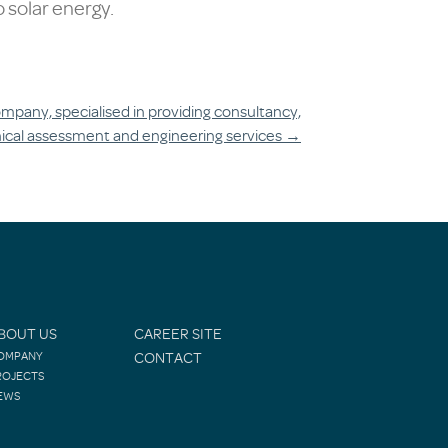
 solar energy.
mpany, specialised in providing consultancy,
ical assessment and engineering services
→
BOUT US
CAREER SITE
OMPANY
CONTACT
ROJECTS
EWS