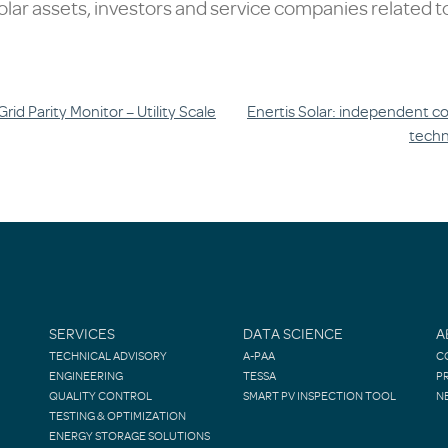
lar assets, investors and service companies related to
id Parity Monitor – Utility Scale
Enertis Solar: independent co
techn
SERVICES
DATA SCIENCE
A
TECHNICAL ADVISORY
A-PAA
C
ENGINEERING
TESSA
P
QUALITY CONTROL
SMART PV INSPECTION TOOL
N
TESTING & OPTIMIZATION
ENERGY STORAGE SOLUTIONS