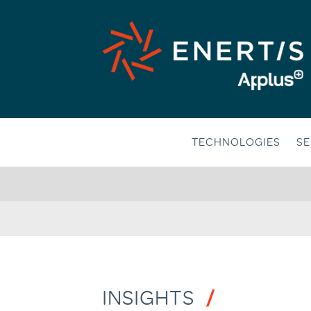
Skip
to
content
TECHNOLOGIES
SE
INSIGHTS