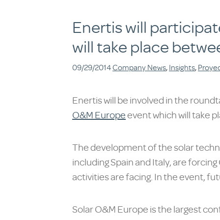
Enertis will particip
will take place betwe
09/29/2014
Company News
,
Insights
,
Proye
Enertis will be involved in the round
O&M Europe
event which will take p
The development of the solar techn
including Spain and Italy, are forci
activities are facing. In the event, 
Solar O&M Europe is the largest con