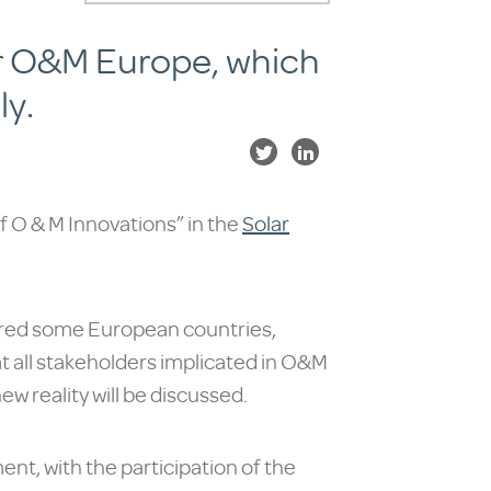
lar O&M Europe, which
ly.
of O & M Innovations” in the
Solar
ered some European countries,
at all stakeholders implicated in O&M
ew reality will be discussed.
t, with the participation of the