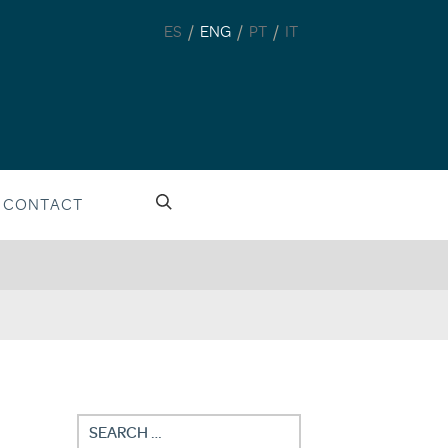
/
/
/
ES
ENG
PT
IT
CONTACT
Search
for: