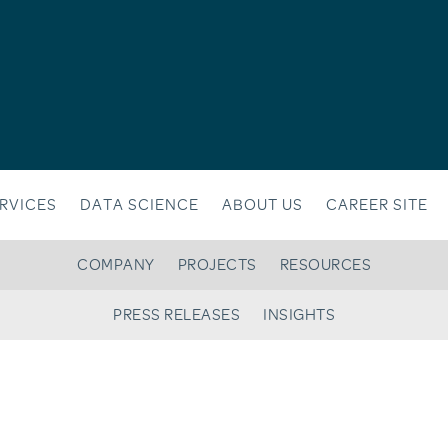
RVICES
DATA SCIENCE
ABOUT US
CAREER SITE
COMPANY
PROJECTS
RESOURCES
PRESS RELEASES
INSIGHTS