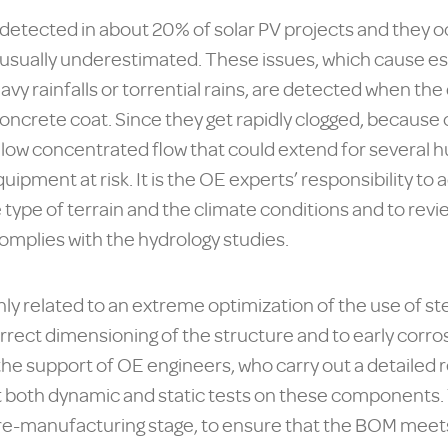
detected in about 20% of solar PV projects and they o
 usually underestimated. These issues, which cause e
vy rainfalls or torrential rains, are detected when the
concrete coat. Since they get rapidly clogged, because 
allow concentrated flow that could extend for several
equipment at risk. It is the OE experts’ responsibility t
 type of terrain and the climate conditions and to rev
omplies with the hydrology studies.
ly related to an extreme optimization of the use of st
correct dimensioning of the structure and to early cor
 the support of OE engineers, who carry out a detailed 
t both dynamic and static tests on these components. 
re-manufacturing stage, to ensure that the BOM meets