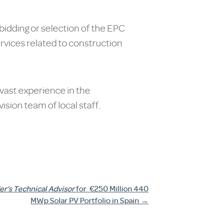
bidding or selection of the EPC
ervices related to construction
 vast experience in the
sion team of local staff.
r’s Technical Advisor
for
€250 Million 440
MWp Solar PV Portfolio in Spain
→