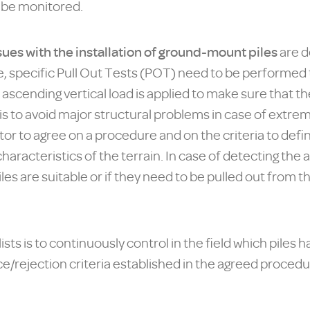
o be monitored.
sues with the installation of ground-mount piles
are d
case, specific Pull Out Tests (POT) need to be performe
 ascending vertical load is applied to make sure that t
s to avoid major structural problems in case of extreme
or to agree on a procedure and on the criteria to define
haracteristics of the terrain. In case of detecting the
piles are suitable or if they need to be pulled out from
ts is to continuously control in the field which piles h
ejection criteria established in the agreed procedure,