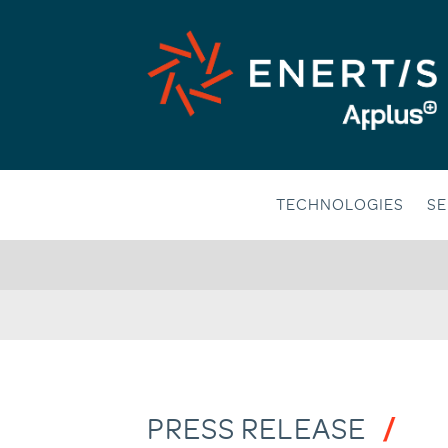
Skip
to
content
TECHNOLOGIES
SE
PRESS RELEASE