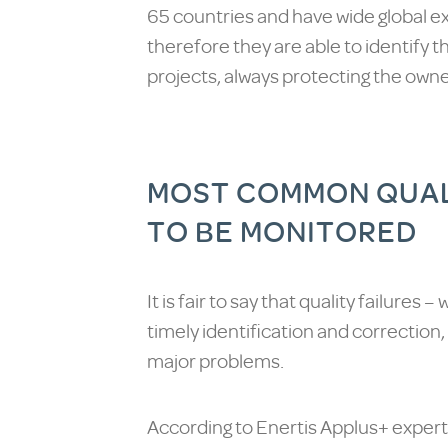
65 countries and have wide global ex
therefore they are able to identify t
projects, always protecting the owner
MOST COMMON QUALI
TO BE MONITORED
It is fair to say that quality failures 
timely identification and correction,
major problems.
According to Enertis Applus+ experts