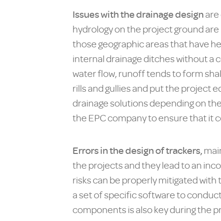
Issues with the drainage design
are 
hydrology on the project ground are
those geographic areas that have hea
internal drainage ditches without a 
water flow, runoff tends to form sh
rills and gullies and put the project 
drainage solutions depending on the
the EPC company to ensure that it c
Errors in the design of trackers,
main
the projects and they lead to an in
risks can be properly mitigated with
a set of specific software to conduc
components is also key during the p