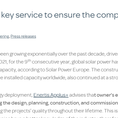
 key service to ensure the comp
ering
,
Press releases
been growing exponentially over the past decade, driv
th
21, for the 9
consecutive year, global solar power has
pacity, according to Solar Power Europe. The constructi
e installed capacity worldwide, also continued at a str
logy deployment,
Enertis Applus+
advises tha
t owner’s 
g the design, planning, construction, and commissioni
ng the projects’ quality throughout their lifetime. This i