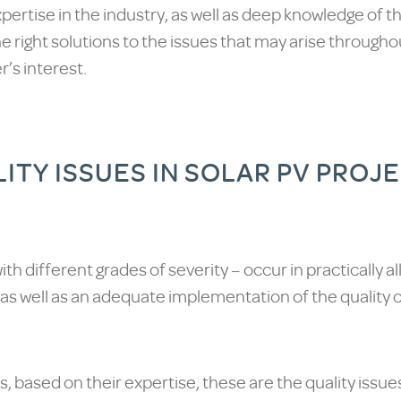
pertise in the industry, as well as deep knowledge of t
he right solutions to the issues that may arise through
’s interest.
TY ISSUES IN SOLAR PV PROJ
– with different grades of severity – occur in practically al
 as well as an adequate implementation of the quality c
, based on their expertise, these are the quality issues