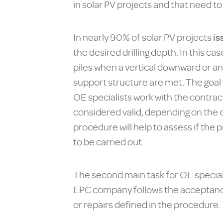
in solar PV projects and that need t
In nearly 90% of solar PV projects
is
the desired drilling depth. In this 
piles when a vertical downward or an
support structure are met. The goal i
OE specialists work with the contract
considered valid, depending on the c
procedure will help to assess if the 
to be carried out.
The second main task for OE specialis
EPC company follows the acceptance/r
or repairs defined in the procedure.