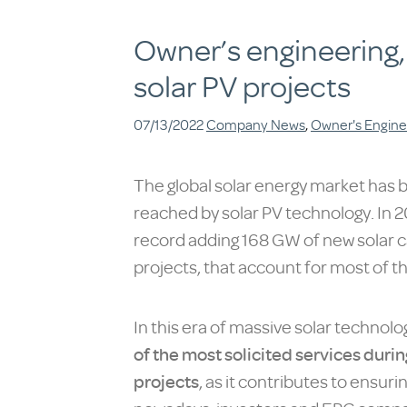
Owner’s engineering,
solar PV projects
07/13/2022
Company News
,
Owner's Engine
The global solar energy market has 
reached by solar PV technology. In 20
record adding 168 GW of new solar ca
projects, that account for most of th
In this era of massive solar techno
of the most solicited services durin
projects
, as it contributes to ensuri