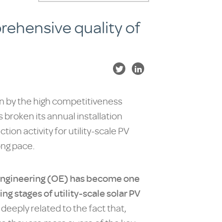
rehensive quality of
en by the high competitiveness
 broken its annual installation
on activity for utility-scale PV
ong pace.
engineering (OE) has become one
ng stages of utility-scale solar PV
s deeply related to the fact that,