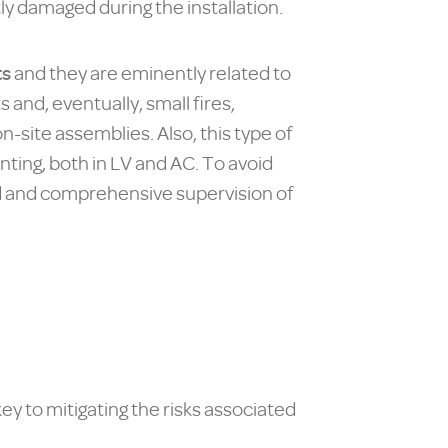
tly damaged during the installation.
ts
and they are eminently related to
 and, eventually, small fires,
-site assemblies. Also, this type of
ting, both in LV and AC. To avoid
iled and comprehensive supervision of
ey to mitigating the risks associated