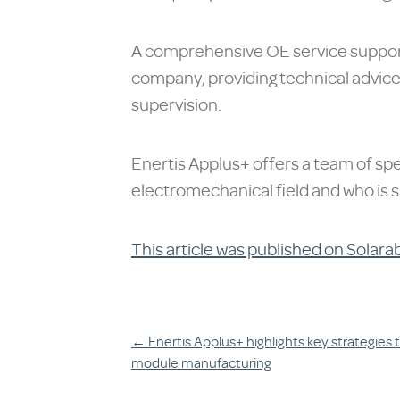
A comprehensive OE service supports
company, providing technical advice 
supervision.
Enertis Applus+ offers a team of spe
electromechanical field and who is s
This article was published on Solara
Post
←
Enertis Applus+ highlights key strategies t
module manufacturing
navigation