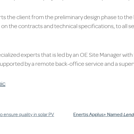
 the client from the preliminary design phase to the 
on the contracts and technical specifications, to all s
cialized experts that is led by an OE Site Manager with
upported by a remote back-office service and a supervi
bic
o ensure quality in solar PV
Enertis Applus+ Named
Lende