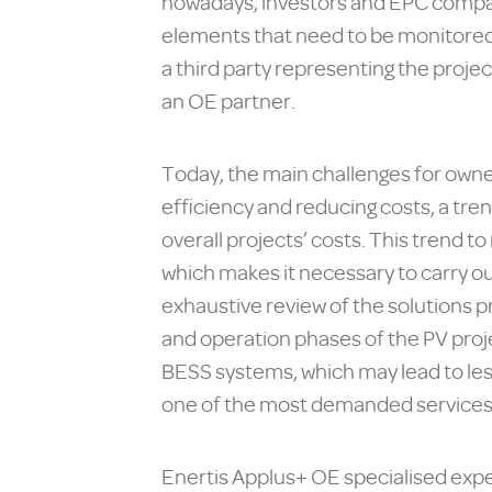
nowadays, investors and EPC compani
elements that need to be monitored 
a third party representing the projec
an OE partner.
Today, the main challenges for owner
efficiency and reducing costs, a tre
overall projects’ costs. This trend t
which makes it necessary to carry out
exhaustive review of the solutions 
and operation phases of the PV proj
BESS systems, which may lead to les
one of the most demanded services is
Enertis Applus+ OE specialised expe