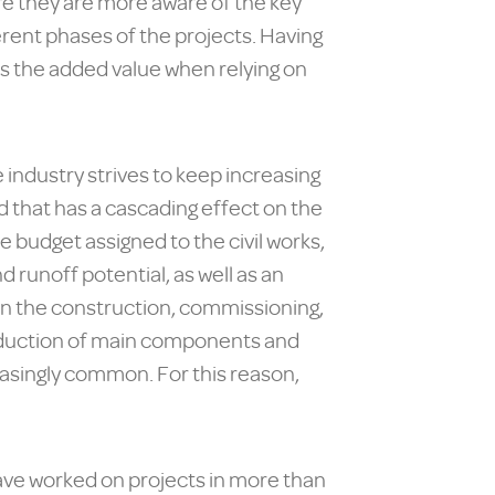
e they are more aware of the key
rent phases of the projects. Having
 is the added value when relying on
 industry strives to keep increasing
d that has a cascading effect on the
e budget assigned to the civil works,
 runoff potential, as well as an
in the construction, commissioning,
roduction of main components and
easingly common. For this reason,
have worked on projects in more than