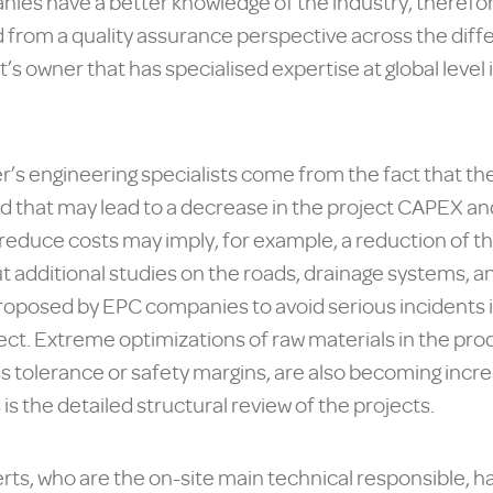
es have a better knowledge of the industry, therefor
from a quality assurance perspective across the diffe
t’s owner that has specialised expertise at global level
’s engineering specialists come from the fact that the
nd that may lead to a decrease in the project CAPEX an
o reduce costs may imply, for example, a reduction of th
 additional studies on the roads, drainage systems, and
proposed by EPC companies to avoid serious incidents 
ect. Extreme optimizations of raw materials in the p
s tolerance or safety margins, are also becoming incr
 the detailed structural review of the projects.
rts, who are the on-site main technical responsible, 