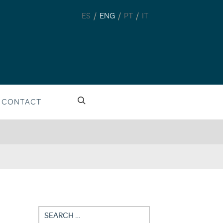
/
/
/
ES
ENG
PT
IT
CONTACT
Search
for: