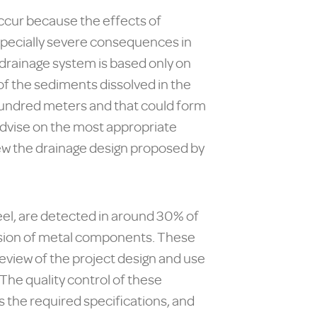
ccur because the effects of
specially severe consequences in
 drainage system is based only on
of the sediments dissolved in the
 hundred meters and that could form
o advise on the most appropriate
iew the drainage design proposed by
eel, are detected in around 30% of
rosion of metal components. These
review of the project design and use
The quality control of these
 the required specifications, and