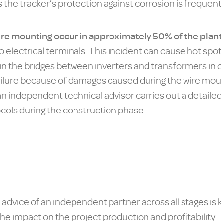
s the tracker’s protection against corrosion is frequen
 wire mounting occur in approximately 50% of the plan
 electrical terminals. This incident can cause hot spots
in the bridges between inverters and transformers in on
failure because of damages caused during the wire moun
hat an independent technical advisor carries out a deta
cols during the construction phase.
advice of an independent partner across all stages is k
the impact on the project production and profitability.