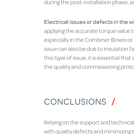
during the post-installation phase, a
Electrical issues or defects in the
applying the accurate torque value to
especially in the Combiner Boxes or 
issue can also be due to insulation 
this type of issue, it is essential t
the quality and commissioning proto
CONCLUSIONS
Relying on the support and technical 
with quality defects and minimizing 