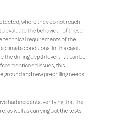
etected, where they do not reach
d to evaluate the behaviour of these
he technical requirements of the
 climate conditions. In this case,
 the drilling depth level that can be
 aforementioned issues, this
 the ground and new predrilling needs
ave had incidents, verifying that the
 as well as carrying out the tests