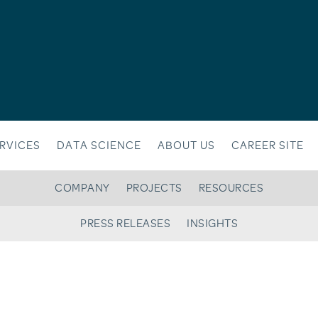
RVICES
DATA SCIENCE
ABOUT US
CAREER SITE
COMPANY
PROJECTS
RESOURCES
PRESS RELEASES
INSIGHTS