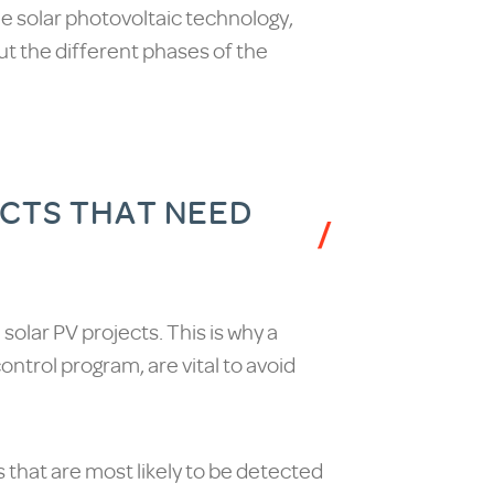
he solar photovoltaic technology,
out the different phases of the
ECTS THAT NEED
l solar PV projects. This is why a
ontrol program, are vital to avoid
 that are most likely to be detected