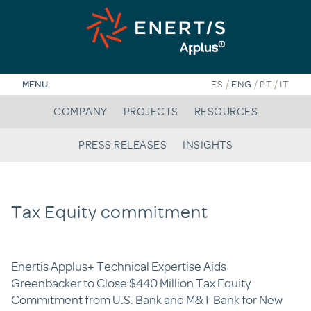
Skip
to
content
/
/
/
MENU
ES
ENG
PT
IT
COMPANY
PROJECTS
RESOURCES
PRESS RELEASES
INSIGHTS
Tax Equity commitment
Enertis Applus+ Technical Expertise Aids
Greenbacker to Close $440 Million Tax Equity
Commitment from U.S. Bank and M&T Bank for New