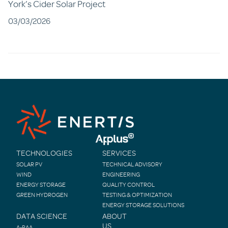
York’s Cider Solar Project
03/03/2026
TECHNOLOGIES
SERVICES
SOLAR PV
TECHNICAL ADVISORY
WIND
ENGINEERING
ENERGY STORAGE
QUALITY CONTROL
GREEN HYDROGEN
TESTING & OPTIMIZATION
ENERGY STORAGE SOLUTIONS
DATA SCIENCE
ABOUT
US
A-PAA