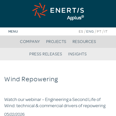
Skip
to
content
/
/
/
MENU
ES
ENG
PT
IT
COMPANY
PROJECTS
RESOURCES
PRESS RELEASES
INSIGHTS
Wind Repowering
Watch our webinar – Engineering a Second Life of
Wind: technical & commercial drivers of repowering
05/22/2026