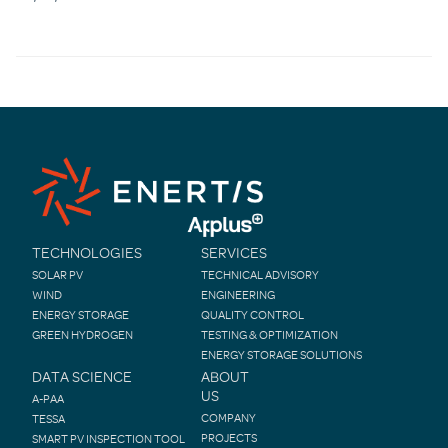
TECHNOLOGIES
SERVICES
SOLAR PV
TECHNICAL ADVISORY
WIND
ENGINEERING
ENERGY STORAGE
QUALITY CONTROL
GREEN HYDROGEN
TESTING & OPTIMIZATION
ENERGY STORAGE SOLUTIONS
DATA SCIENCE
ABOUT
US
A-PAA
COMPANY
TESSA
PROJECTS
SMART PV INSPECTION TOOL