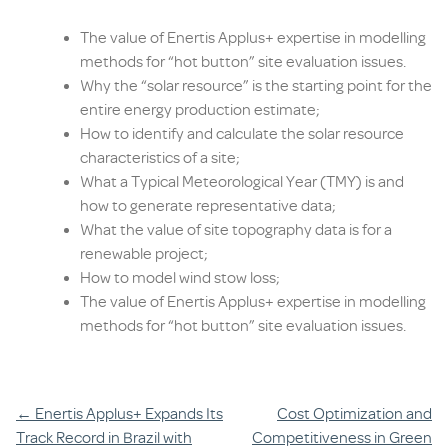
The value of Enertis Applus+ expertise in modelling
methods for “hot button” site evaluation issues.
Why the “solar resource” is the starting point for the
entire energy production estimate;
How to identify and calculate the solar resource
characteristics of a site;
What a Typical Meteorological Year (TMY) is and
how to generate representative data;
What the value of site topography data is for a
renewable project;
How to model wind stow loss;
The value of Enertis Applus+ expertise in modelling
methods for “hot button” site evaluation issues.
Post
←
Enertis Applus+ Expands Its
Cost Optimization and
Track Record in Brazil with
Competitiveness in Green