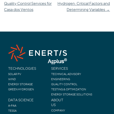
navigation
Quality Control Services for
Hydrogen: Critical Factors and
Casa dos Ventos
Determining Variables
→
TECHNOLOGIES
SERVICES
SOLAR PV
TECHNICAL ADVISORY
WIND
ENGINEERING
ENERGY STORAGE
QUALITY CONTROL
GREEN HYDROGEN
TESTING & OPTIMIZATION
ENERGY STORAGE SOLUTIONS
DATA SCIENCE
ABOUT
US
A-PAA
COMPANY
TESSA