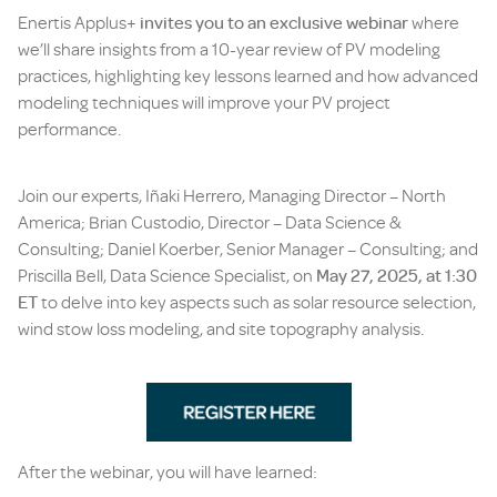
Enertis Applus+
invites you to an exclusive webinar
where
we’ll share insights from a 10-year review of PV modeling
practices, highlighting key lessons learned and how advanced
modeling techniques will improve your PV project
performance.
Join our experts, Iñaki Herrero, Managing Director – North
America; Brian Custodio, Director – Data Science &
Consulting; Daniel Koerber, Senior Manager – Consulting; and
Priscilla Bell, Data Science Specialist, on
May 27, 2025, at 1:30
ET
to delve into key aspects such as solar resource selection,
wind stow loss modeling, and site topography analysis.
After the webinar, you will have learned: