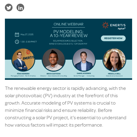
The renewable energy sector is rapidly advancing, with the
solar photovoltaic (PV) industry at the forefront of this
growth. Accurate modeling of PV systems is crucial to
minimize financial risks and ensure reliability. Before
constructing a solar PV project, it’s essential to understand
how various factors will impact its performance.