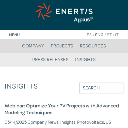
Skip
to
content
/
/
/
MENU
ES
ENG
PT
IT
COMPANY
PROJECTS
RESOURCES
PRESS RELEASES
INSIGHTS
INSIGHTS
Search
for:
Webinar: Optimize Your PV Projects with Advanced
Modeling Techniques
05/14/2025
Company News
,
Insights
,
Photovoltaics
,
US