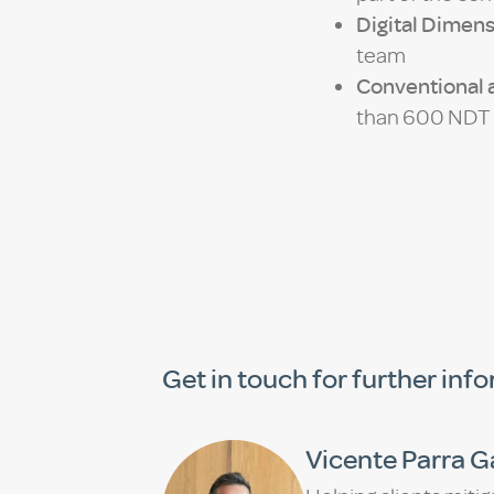
Digital Dimens
team
Conventional a
than 600 NDT I
Get in touch for further inf
Vicente Parra G