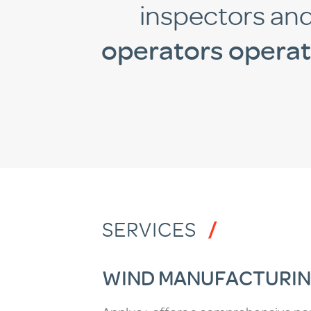
inspectors an
operators opera
SERVICES
WIND MANUFACTURIN