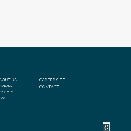
BOUT US
CAREER SITE
OMPANY
CONTACT
ROJECTS
EWS