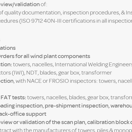
eview/validation
of:
 of quality documentation, inspection procedures, & In
dures (ISO 9712 40N-III certifications in all inspecti
s
ations
Orders for all wind plant components
tion:
towers, nacelles, International Welding Engineers
tors (IWI), NDT, blades, gear box, transformer
ection
, with NACE or FROSIO inspectors: towers, nacell
 FAT tests:
towers, nacelles, blades, gear box, transfo
oading inspection, pre-shipment inspection, wareh
back-office support
view or validation of the scan plan, calibration block
ntract with the manufacturers of towers, piles & monop