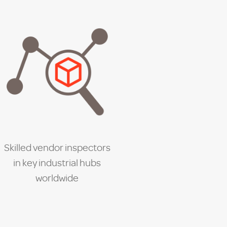
Skilled vendor inspectors
in key industrial hubs
worldwide