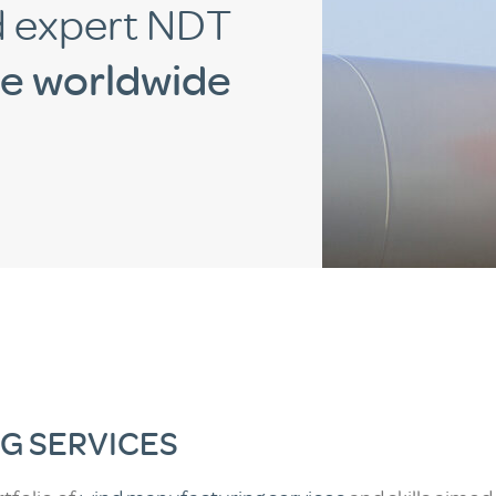
d expert NDT
te worldwide
G SERVICES