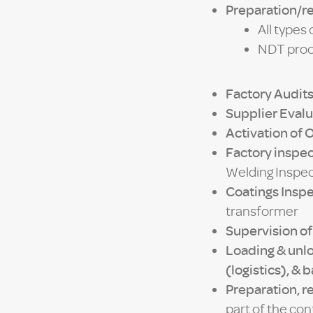
Preparation/r
All types
NDT proce
Factory Audit
Supplier Evalu
Activation of 
Factory inspec
Welding Inspec
Coatings Insp
transformer
Supervision of
Loading & unl
(logistics), & 
Preparation, re
part of the co