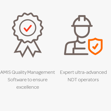
AMIS Quality Management
Expert ultra-advanced
Software to ensure
NDT operators
excellence