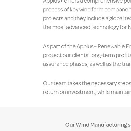
Applus+ offers a comprehensive por
process of key wind farm components
projects and they include a global t
the most advanced technology for 
As part of the Applus+ Renewable En
protect our clients’ long-term profit
assurance phases, as well as the tra
Our team takes the necessary steps t
return on investment, while mainta
Our Wind Manufacturing ser