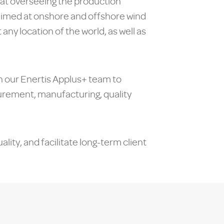
 at overseeing the production
 aimed at onshore and offshore wind
ny location of the world, as well as
h our Enertis Applus+ team to
ocurement, manufacturing, quality
ity, and facilitate long-term client