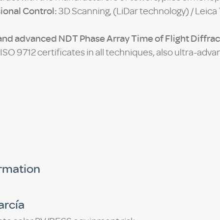
ional Control:
3D Scanning, (LiDar technology) / Leica 
nd advanced NDT Phase Array Time of Flight Diffrac
SO 9712 certificates in all techniques, also ultra-ad
ormation
arcía