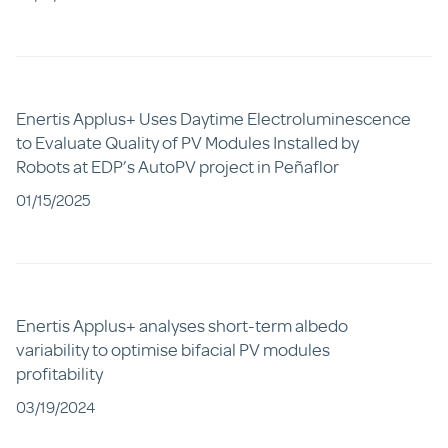
Enertis Applus+ Uses Daytime Electroluminescence
to Evaluate Quality of PV Modules Installed by
Robots at EDP’s AutoPV project in Peñaflor
01/15/2025
Enertis Applus+ analyses short-term albedo
variability to optimise bifacial PV modules
profitability
03/19/2024