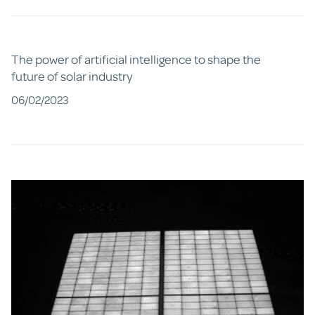
The power of artificial intelligence to shape the
future of solar industry
06/02/2023