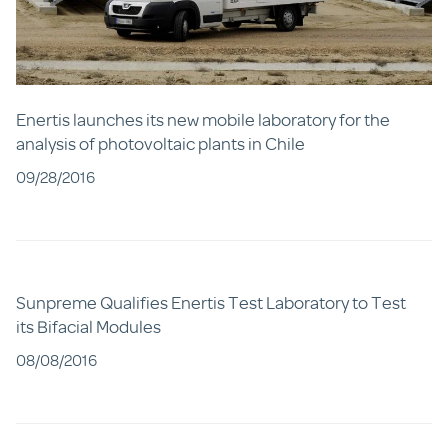
Enertis launches its new mobile laboratory for the
analysis of photovoltaic plants in Chile
09/28/2016
Sunpreme Qualifies Enertis Test Laboratory to Test
its Bifacial Modules
08/08/2016