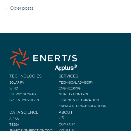
Posts
←
Older posts
navigation
TECHNOLOGIES
SERVICES
SOLAR PV
TECHNICAL ADVISORY
WIND
ENGINEERING
ENERGY STORAGE
QUALITY CONTROL
GREEN HYDROGEN
TESTING & OPTIMIZATION
ENERGY STORAGE SOLUTIONS
DATA SCIENCE
ABOUT
US
A-PAA
COMPANY
TESSA
PROJECTS
SMART PV INSPECTION TOOL