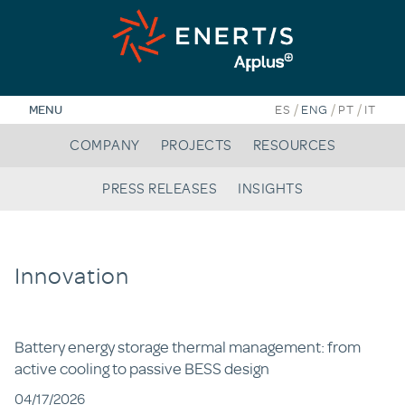
Skip
to
content
/
/
/
MENU
ES
ENG
PT
IT
COMPANY
PROJECTS
RESOURCES
PRESS RELEASES
INSIGHTS
Innovation
Battery energy storage thermal management: from
active cooling to passive BESS design
04/17/2026