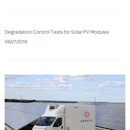
Degradation Control Tests for Solar PV Modules
08/27/2018