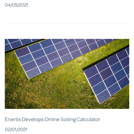
04/05/2021
Enertis Develops Online Soiling Calculator
02/01/2021