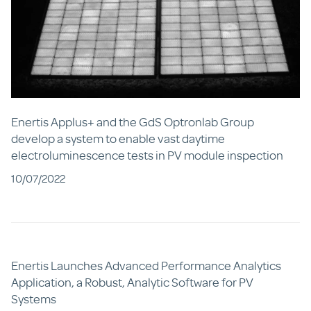
Enertis Applus+ and the GdS Optronlab Group
develop a system to enable vast daytime
electroluminescence tests in PV module inspection
10/07/2022
Enertis Launches Advanced Performance Analytics
Application, a Robust, Analytic Software for PV
Systems