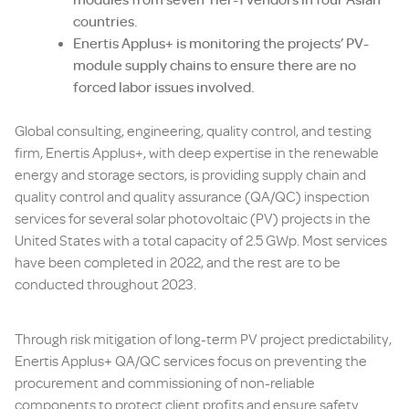
countries.
Enertis Applus+ is monitoring the projects’ PV-
module supply chains to ensure there are no
forced labor issues involved.
Global consulting, engineering, quality control, and testing
firm, Enertis Applus+, with deep expertise in the renewable
energy and storage sectors, is providing supply chain and
quality control and quality assurance (QA/QC) inspection
services for several solar photovoltaic (PV) projects in the
United States with a total capacity of 2.5 GWp. Most services
have been completed in 2022, and the rest are to be
conducted throughout 2023.
Through risk mitigation of long-term PV project predictability,
Enertis Applus+ QA/QC services focus on preventing the
procurement and commissioning of non-reliable
components to protect client profits and ensure safety.