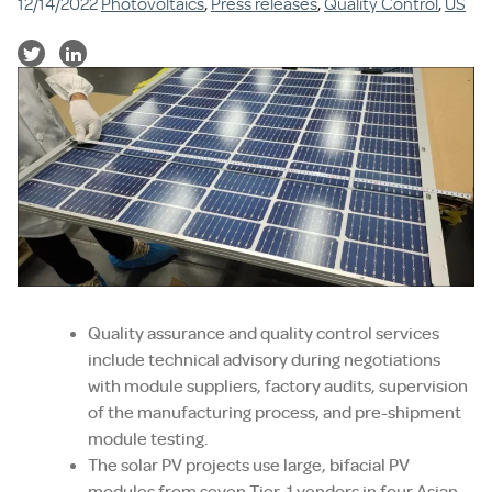
12/14/2022
Photovoltaics
,
Press releases
,
Quality Control
,
US
Quality assurance and quality control services
include technical advisory during negotiations
with module suppliers, factory audits, supervision
of the manufacturing process, and pre-shipment
module testing.
The solar PV projects use large, bifacial PV
modules from seven Tier-1 vendors in four Asian