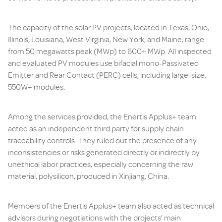
The capacity of the solar PV projects, located in Texas, Ohio,
Illinois, Louisiana, West Virginia, New York, and Maine, range
from 50 megawatts peak (MWp) to 600+ MWp. All inspected
and evaluated PV modules use bifacial mono-Passivated
Emitter and Rear Contact (PERC) cells, including large-size,
550W+ modules.
Among the services provided, the Enertis Applus+ team
acted as an independent third party for supply chain
traceability controls. They ruled out the presence of any
inconsistencies or risks generated directly or indirectly by
unethical labor practices, especially concerning the raw
material, polysilicon, produced in Xinjiang, China.
Members of the Enertis Applus+ team also acted as technical
advisors during negotiations with the projects’ main