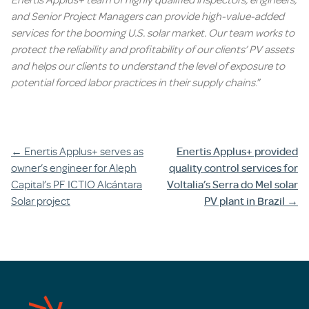
and Senior Project Managers can provide high-value-added
services for the booming U.S. solar market. Our team works to
protect the reliability and profitability of our clients’ PV assets
and helps our clients to understand the level of exposure to
potential forced labor practices in their supply chains
.”
Post
←
Enertis Applus+ serves as
Enertis Applus+ provided
owner’s engineer for Aleph
quality control services for
navigation
Capital’s PF ICTIO Alcántara
Voltalia’s Serra do Mel solar
Solar project
PV plant in Brazil
→