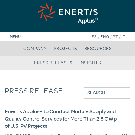
Skip
to
content
/
/
/
MENU
ES
ENG
PT
IT
COMPANY
PROJECTS
RESOURCES
PRESS RELEASES
INSIGHTS
PRESS RELEASE
Search
for:
Enertis Applus+ to Conduct Module Supply and
Quality Control Services for More Than 2.5 GWp
of U.S. PV Projects