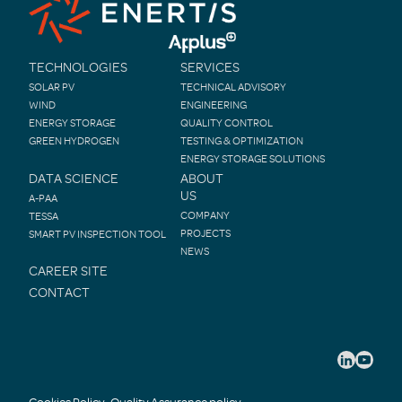
TECHNOLOGIES
SERVICES
SOLAR PV
TECHNICAL ADVISORY
WIND
ENGINEERING
ENERGY STORAGE
QUALITY CONTROL
GREEN HYDROGEN
TESTING & OPTIMIZATION
ENERGY STORAGE SOLUTIONS
DATA SCIENCE
ABOUT
US
A-PAA
COMPANY
TESSA
PROJECTS
SMART PV INSPECTION TOOL
NEWS
CAREER SITE
CONTACT