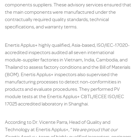
components suppliers. These advisory services ensured that
the main components were manufactured under the
contractually required quality standards, technical
specifications, and warranty terms.
Enertis Applus+ highly qualified, Asia-based, ISO/IEC-17020-
accredited inspectors audited all seven international
module-supplier factories in Vietnam, India, Cambodia, and
Thailand to assess factory conditions and the Bill of Materials
(BOM). Enertis Applus+ inspectors also supervised the
manufacturing processes to detect non-conformities in
products and evaluate procedures. They performed PV
module tests at the Enertis Applus+ CBTL/IECEE ISO/IEC
17025 accredited laboratory in Shanghai.
According to Dr. Vicente Parra, Head of Quality and
Technology at Enertis Applus+, “
We are proud that our
Enertis Applus+ team of highly qualified inspectors, engineers,