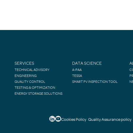
SERVICES
DATA SCIENCE
A
TECHNICAL ADVISORY
A-PAA
C
ENGINEERING
TESSA
P
QUALITY CONTROL
SMART PV INSPECTION TOOL
N
TESTING & OPTIMIZATION
ENERGY STORAGE SOLUTIONS
Cookies Policy
Quality Assurance policy
-