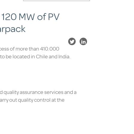
an 120 MW of PV
arpack
ocess of more than 410.000
s to be located in Chile and India.
nd quality assurance services and a
rry out quality control at the