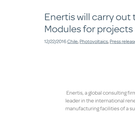
Enertis will carry ou
Modules for projects
12/22/2016
Chile
,
Photovoltaics
,
Press releas
Enertis, a global consulting fi
leader in the international ren
manufacturing facilities of a 