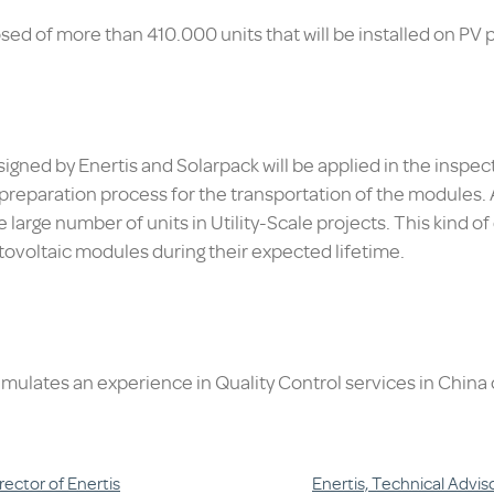
ed of more than 410.000 units that will be installed on PV pl
gned by Enertis and Solarpack will be applied in the inspect
eparation process for the transportation of the modules. All
e large number of units in Utility-Scale projects. This kind of
ovoltaic modules during their expected lifetime.
umulates an experience in Quality Control services in China
rector of Enertis
Enertis, Technical Advi