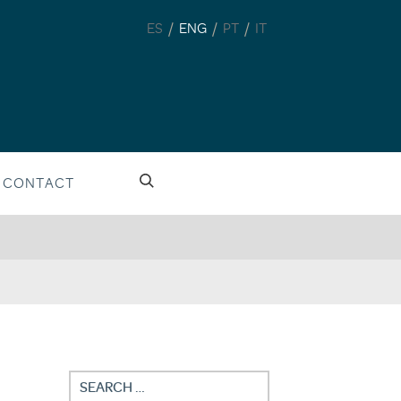
/
/
/
ES
ENG
PT
IT
CONTACT
Search
for: