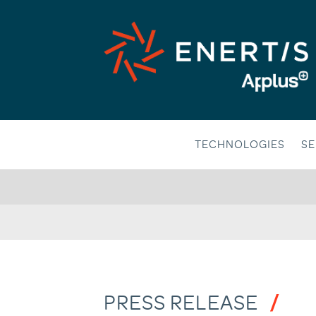
Skip
to
content
TECHNOLOGIES
SE
PRESS RELEASE