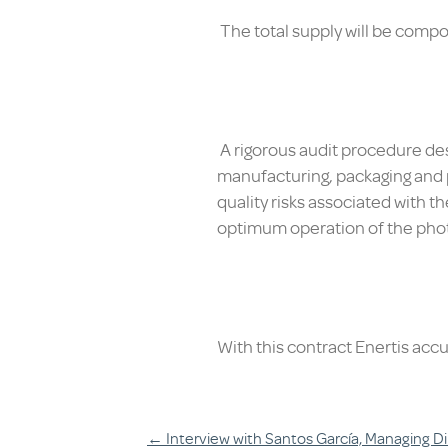
The total supply will be compos
A rigorous audit procedure desi
manufacturing, packaging and pr
quality risks associated with th
optimum operation of the phot
With this contract Enertis acc
←
Interview with Santos García, Managing Di