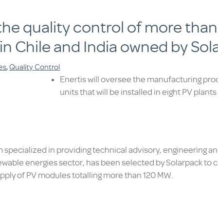
t the quality control of more th
 in Chile and India owned by Sol
es
,
Quality Control
Enertis will oversee the manufacturing pr
units that will be installed in eight PV plant
rm specialized in providing technical advisory, engineering a
ewable energies sector, has been selected by Solarpack to ca
supply of PV modules totalling more than 120 MW.