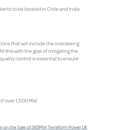
ants to be located in Chile and India.
ions that will include the overseeing
 this with the goal of mitigating the
 quality control is essential to ensure
 of over 1,500 MW.
sor on the Sale of 365MW Terraform Power UK