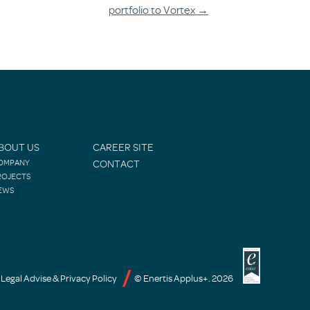
portfolio to Vortex
→
BOUT US
CAREER SITE
OMPANY
CONTACT
ROJECTS
EWS
Legal Advise & Privacy Policy
© Enertis Applus+. 2026
-