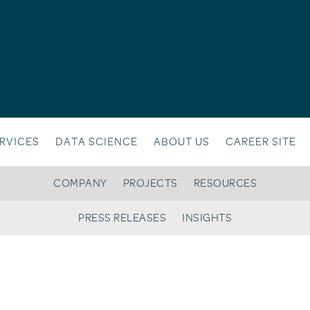
RVICES
DATA SCIENCE
ABOUT US
CAREER SITE
COMPANY
PROJECTS
RESOURCES
PRESS RELEASES
INSIGHTS