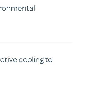
ironmental
tive cooling to