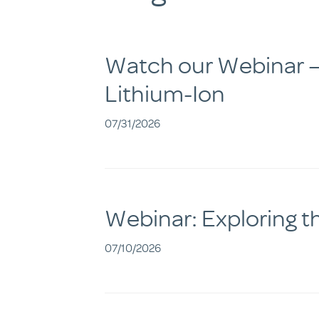
Watch our Webinar – 
Lithium-Ion
07/31/2026
Webinar: Exploring t
07/10/2026