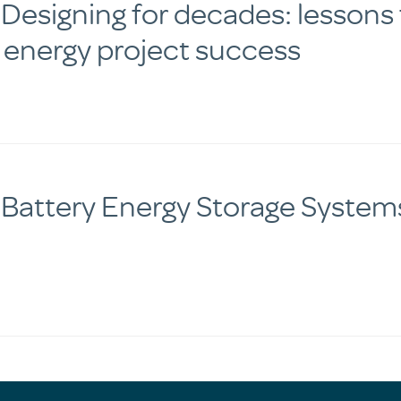
esigning for decades: lessons f
 energy project success
 Battery Energy Storage System