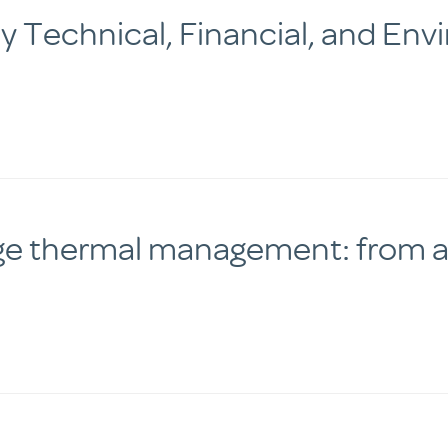
 Technical, Financial, and Env
ge thermal management: from ac