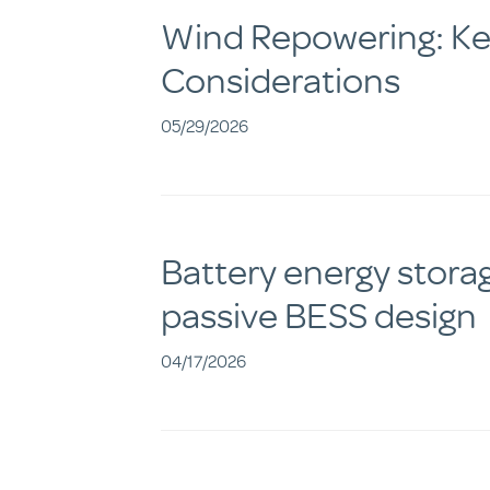
Wind Repowering: Key
Considerations
05/29/2026
Battery energy stora
passive BESS design
04/17/2026