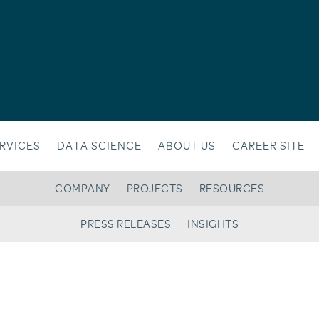
RVICES
DATA SCIENCE
ABOUT US
CAREER SITE
COMPANY
PROJECTS
RESOURCES
PRESS RELEASES
INSIGHTS