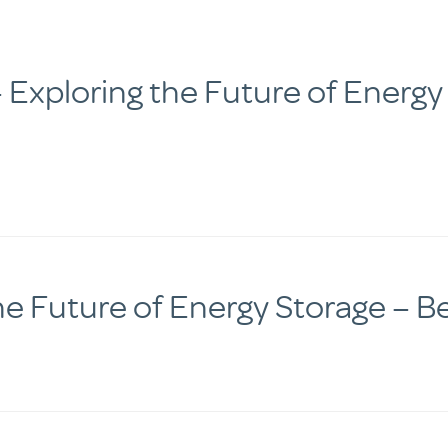
Exploring the Future of Energy
he Future of Energy Storage – 