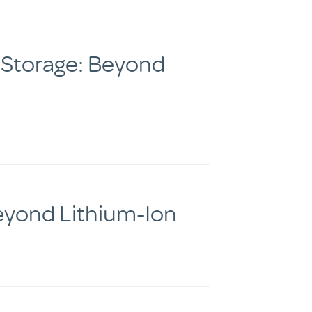
 Storage: Beyond
Beyond Lithium-Ion