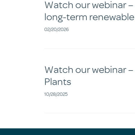
Watch our webinar – D
long-term renewable
02/20/2026
Watch our webinar –
Plants
10/28/2025