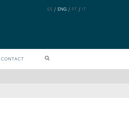
/
/
/
ES
ENG
PT
IT
CONTACT