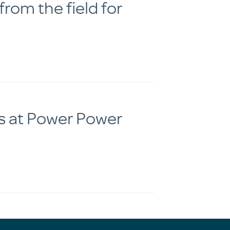
rom the field for
s at Power Power