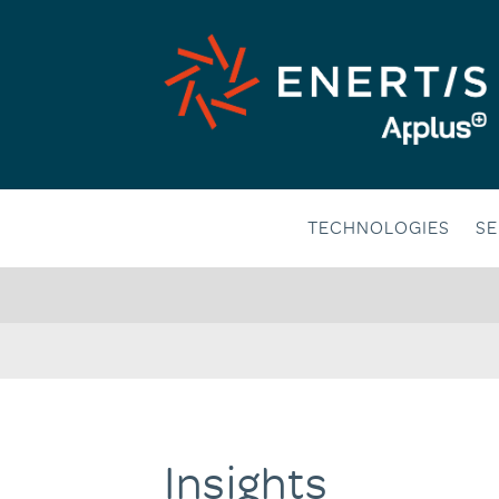
Skip
to
content
TECHNOLOGIES
SE
Insights